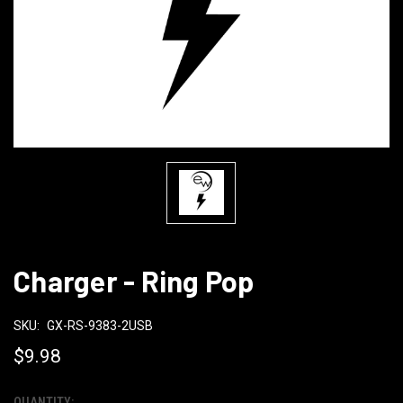
Charger - Ring Pop
SKU:
GX-RS-9383-2USB
$9.98
QUANTITY: