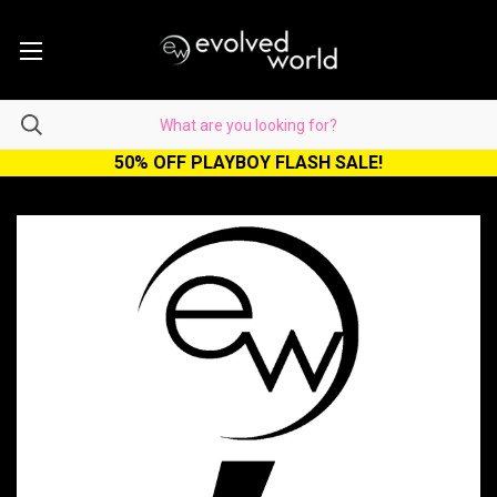
50% OFF PLAYBOY FLASH SALE!