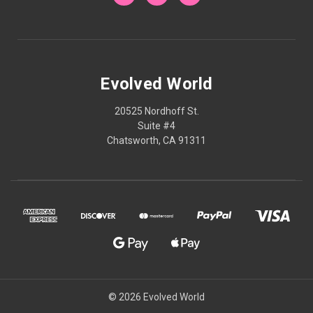
Evolved World
20525 Nordhoff St.
Suite #4
Chatsworth, CA 91311
© 2026 Evolved World