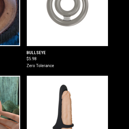
O CART
QUICK VIEW
ADD TO CART
BULLSEYE
$5.98
Zero Tolerance