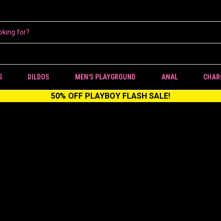
S
DILDOS
MEN'S PLAYGROUND
ANAL
CHAR
50% OFF PLAYBOY FLASH SALE!