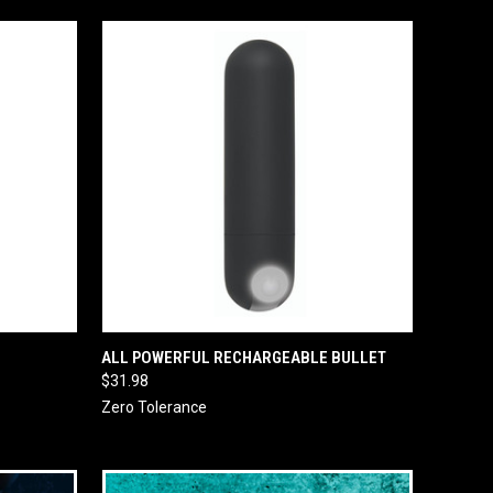
O CART
QUICK VIEW
ADD TO CART
ALL POWERFUL RECHARGEABLE BULLET
$31.98
Zero Tolerance