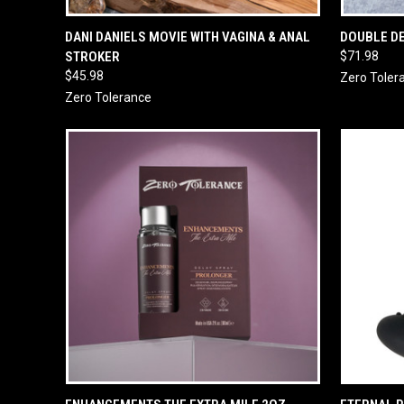
QUICK VIEW
ADD TO CART
QUICK
DANI DANIELS MOVIE WITH VAGINA & ANAL
DOUBLE D
STROKER
$71.98
$45.98
Zero Toler
Zero Tolerance
QUICK VIEW
ADD TO CART
QUICK