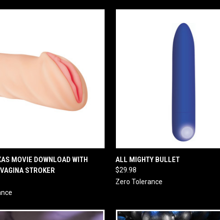
 VIEW
ADD TO CART
QUICK VIEW
ADD T
XAS MOVIE DOWNLOAD WITH
ALL MIGHTY BULLET
 VAGINA STROKER
$29.98
Zero Tolerance
ance