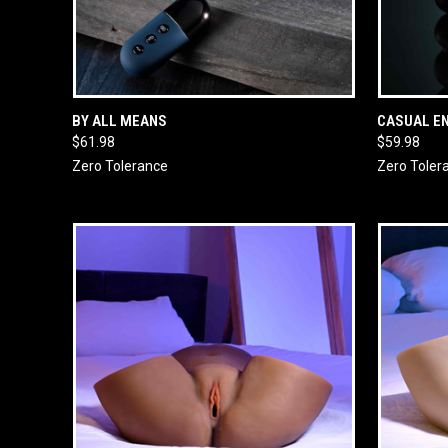
QUICK VIEW
ADD TO CART
QUICK
BY ALL MEANS
CASUAL E
$61.98
$59.98
Zero Tolerance
Zero Toler