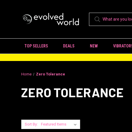
TOP SELLERS
DEALS
NEW
VIBRATOR
Home
Zero Tolerance
ZERO TOLERANCE
Sort By: