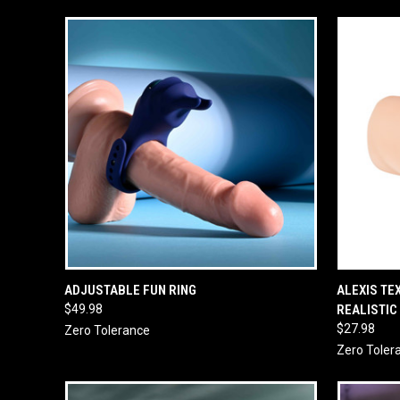
QUICK VIEW
ADD TO CART
QUICK
ADJUSTABLE FUN RING
ALEXIS TE
$49.98
REALISTIC
$27.98
Zero Tolerance
Zero Toler