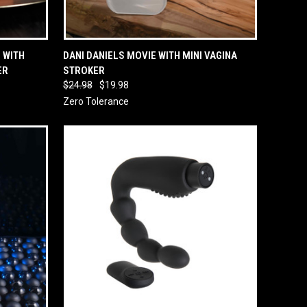
O CART
QUICK VIEW
ADD TO CART
 WITH
DANI DANIELS MOVIE WITH MINI VAGINA
ER
STROKER
$24.98
$19.98
Zero Tolerance