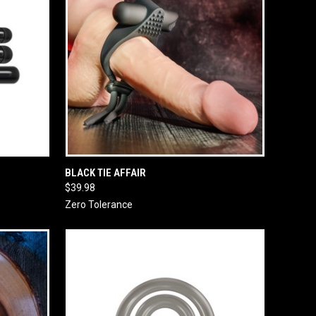
O CART
QUICK VIEW
ADD TO CART
BLACK TIE AFFAIR
$39.98
Zero Tolerance