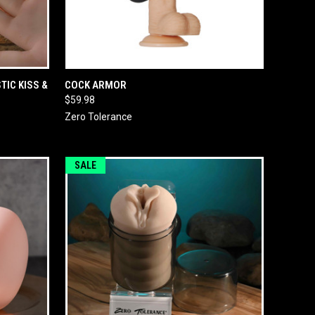
O CART
QUICK VIEW
ADD TO CART
TIC KISS &
COCK ARMOR
$59.98
Zero Tolerance
SALE