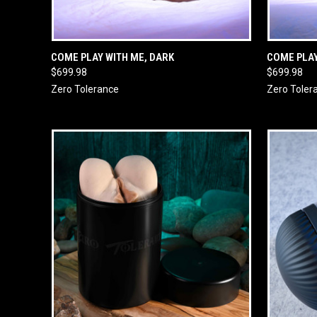
QUICK VIEW
ADD TO CART
QUICK
COME PLAY WITH ME, DARK
COME PLAY
$699.98
$699.98
Zero Tolerance
Zero Toler