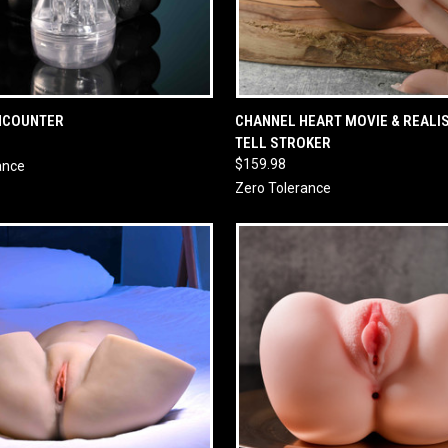
 VIEW
ADD TO CART
QUICK VIEW
ADD T
NCOUNTER
CHANNEL HEART MOVIE & REALIS
TELL STROKER
$159.98
ance
Zero Tolerance