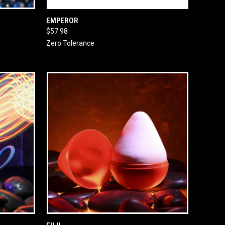
O CART
QUICK VIEW
ADD TO CART
EMPEROR
$57.98
Zero Tolerance
O CART
QUICK VIEW
ADD TO CART