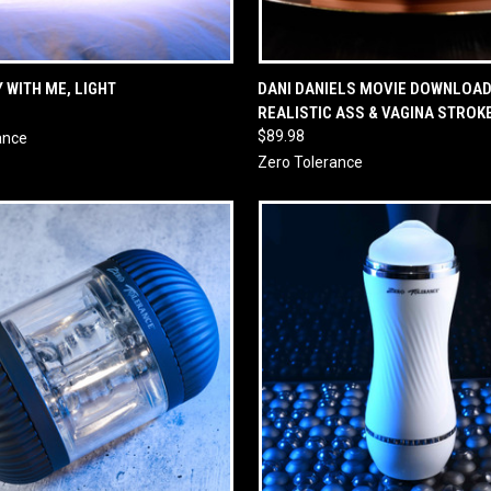
 VIEW
ADD TO CART
QUICK VIEW
ADD T
 WITH ME, LIGHT
DANI DANIELS MOVIE DOWNLOAD
REALISTIC ASS & VAGINA STROK
$89.98
ance
Zero Tolerance