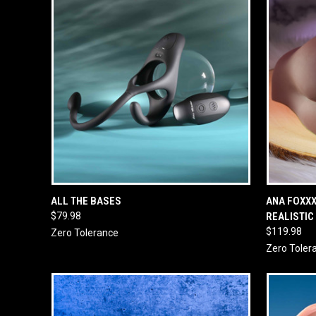
QUICK VIEW
ADD TO CART
QUICK
ALL THE BASES
ANA FOXX
$79.98
REALISTIC
$119.98
Zero Tolerance
Zero Toler