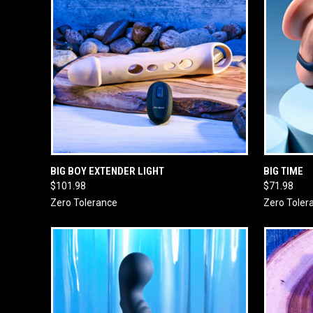
QUICK VIEW
ADD TO CART
QUICK
BIG BOY EXTENDER LIGHT
BIG TIME
$101.98
$71.98
Zero Tolerance
Zero Toler