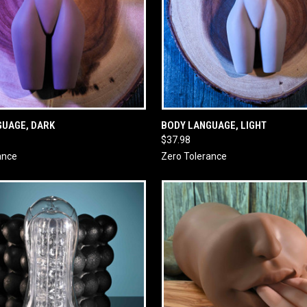
 VIEW
ADD TO CART
QUICK VIEW
ADD T
GUAGE, DARK
BODY LANGUAGE, LIGHT
$37.98
ance
Zero Tolerance