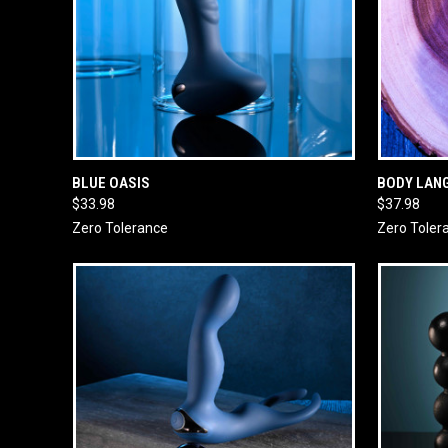
QUICK VIEW
ADD TO CART
QUICK
BLUE OASIS
BODY LAN
$33.98
$37.98
Zero Tolerance
Zero Toler