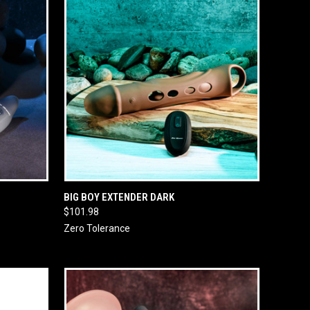
O CART
QUICK VIEW
ADD TO CART
BIG BOY EXTENDER DARK
$101.98
Zero Tolerance