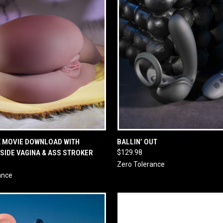
 VIEW
ADD TO CART
QUICK VIEW
ADD T
X MOVIE DOWNLOAD WITH
BALLIN’ OUT
 SIDE VAGINA & ASS STROKER
$129.98
Zero Tolerance
ance