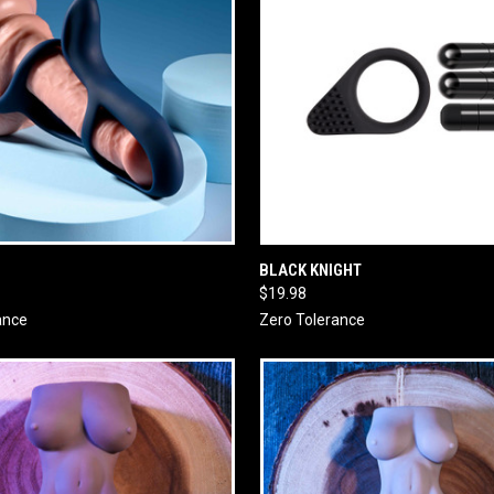
 VIEW
ADD TO CART
QUICK VIEW
ADD T
BLACK KNIGHT
$19.98
ance
Zero Tolerance