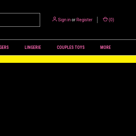
Sign in
or
Register
(
0
)
GERS
LINGERIE
COUPLES TOYS
MORE