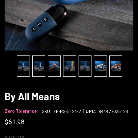
By All Means
|
Zero Tolerance
SKU:
ZE-RS-5124-2
UPC:
844477025124
$61.98
QUANTITY: