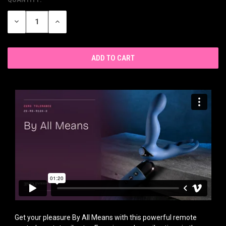
CURRENT
STOCK:
DECREASE
INCREASE
QUANTITY
QUANTITY
OF
OF
UNDEFINED
UNDEFINED
Get your pleasure By All Means with this powerful remote