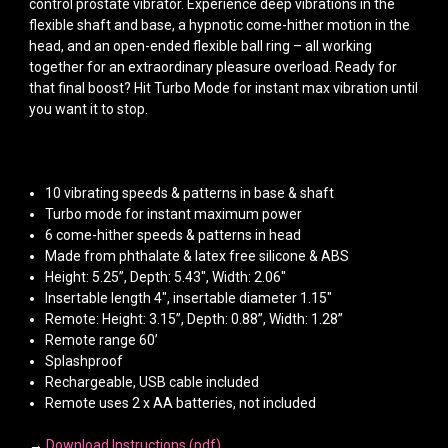
control prostate vibrator. Experience deep vibrations in the
flexible shaft and base, a hypnotic come-hither motion in the
head, and an open-ended flexible ball ring – all working
together for an extraordinary pleasure overload. Ready for
that final boost? Hit Turbo Mode for instant max vibration until
you want it to stop.
10 vibrating speeds & patterns in base & shaft
Turbo mode for instant maximum power
6 come-hither speeds & patterns in head
Made from phthalate & latex free silicone & ABS
Height: 5.25”, Depth: 5.43", Width: 2.06"
Insertable length 4", insertable diameter 1.15"
Remote: Height: 3.15”, Depth: 0.88”, Width: 1.28”
Remote range 60’
Splashproof
Rechargeable, USB cable included
Remote uses 2 x AA batteries, not included
→
Download Instructions (pdf)