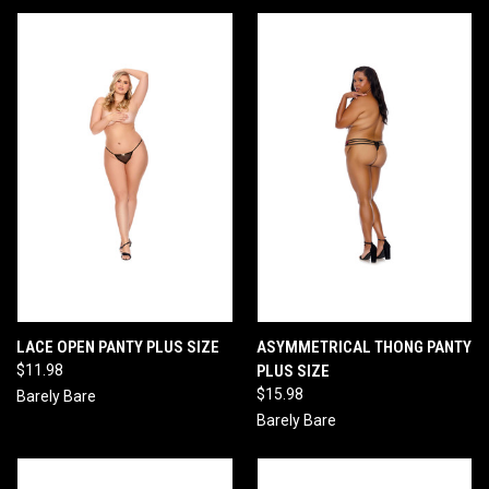
LACE OPEN PANTY PLUS SIZE
ASYMMETRICAL THONG PANTY
$11.98
PLUS SIZE
$15.98
Barely Bare
Barely Bare