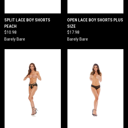
SPLIT LACE BOY SHORTS
OPEN LACE BOY SHORTS PLUS
PEACH
SIZE
$10.98
$17.98
Barely Bare
Barely Bare