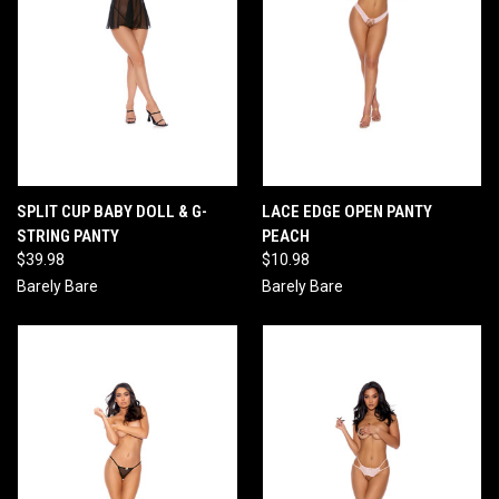
SPLIT CUP BABY DOLL & G-
LACE EDGE OPEN PANTY
STRING PANTY
PEACH
$39.98
$10.98
Barely Bare
Barely Bare