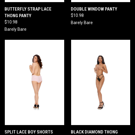
BUTTERFLY STRAP LACE
DOUBLE WINDOW PANTY
THONG PANTY
$10.98
$10.98
Barely Bare
Barely Bare
SPLIT LACE BOY SHORTS
BLACK DIAMOND THONG