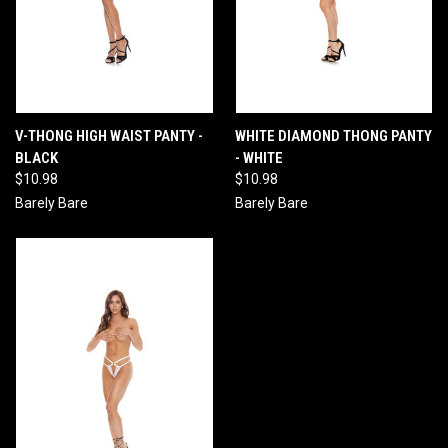
V-THONG HIGH WAIST PANTY -
WHITE DIAMOND THONG PANTY
BLACK
- WHITE
$10.98
$10.98
Barely Bare
Barely Bare