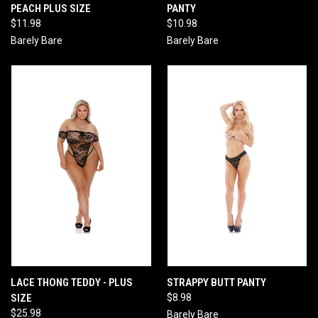
PEACH PLUS SIZE
PANTY
$11.98
$10.98
Barely Bare
Barely Bare
LACE THONG TEDDY - PLUS
STRAPPY BUTT PANTY
SIZE
$8.98
$25.98
Barely Bare