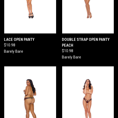
LACE OPEN PANTY
DOUBLE STRAP OPEN PANTY
$10.98
PEACH
$10.98
Barely Bare
Barely Bare