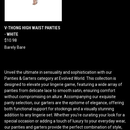
V-THONG HIGH WAIST PANTIES
- WHITE
$10.98
Barely Bare
Unveil the ultimate in sensuality and sophistication with our
Panties & Garters category at Evolved World. This collection is
designed to elevate your lingerie game, featuring a wide array of
panties from delicate lace to smooth satin, ensuring comfort
without compromising on allure. Accompanying our exquisite
panty selection, our garters are the epitome of elegance, offering
both functional support for stockings and a visually stunning
addition to any lingerie set. Whether you're curating your look for a
special occasion or adding a touch of luxury to your everyday wear,
our panties and garters provide the perfect combination of style,