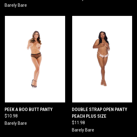
Barely Bare
PEEK A BOO BUTT PANTY
DOUBLE STRAP OPEN PANTY
$10.98
PEACH PLUS SIZE
$11.98
Barely Bare
Barely Bare