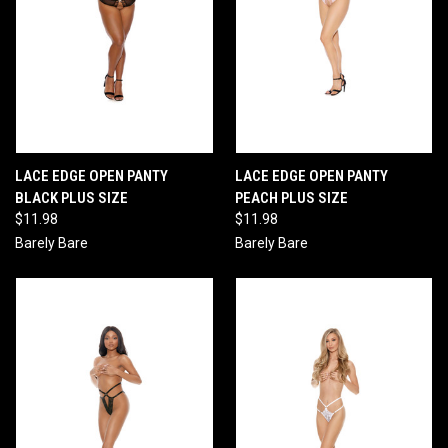
LACE EDGE OPEN PANTY
LACE EDGE OPEN PANTY
BLACK PLUS SIZE
PEACH PLUS SIZE
$11.98
$11.98
Barely Bare
Barely Bare