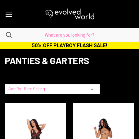
50% OFF PLAYBOY FLASH SALE!
PANTIES & GARTERS
Sort By: