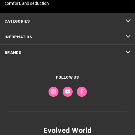
comfort, and seduction.
CATEGORIES
INFORMATION
BRANDS
FOLLOW US
Evolved World