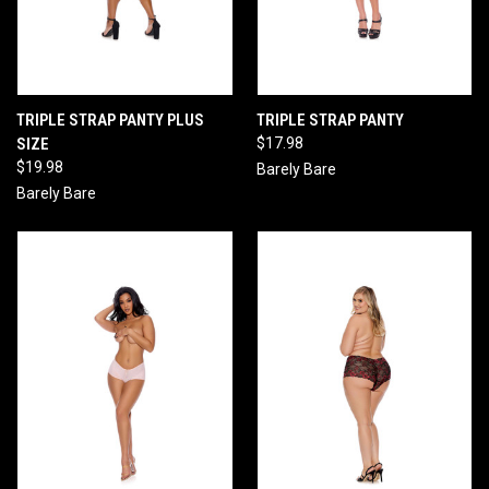
TRIPLE STRAP PANTY PLUS
TRIPLE STRAP PANTY
SIZE
$17.98
$19.98
Barely Bare
Barely Bare