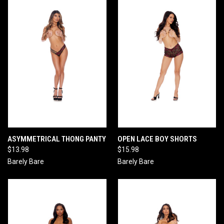
ASYMMETRICAL THONG PANTY
OPEN LACE BOY SHORTS
$13.98
$15.98
Barely Bare
Barely Bare