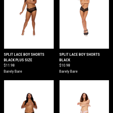
SPLIT LACE BOY SHORTS
SPLIT LACE BOY SHORTS
BLACK PLUS SIZE
BLACK
$11.98
$10.98
Barely Bare
Barely Bare