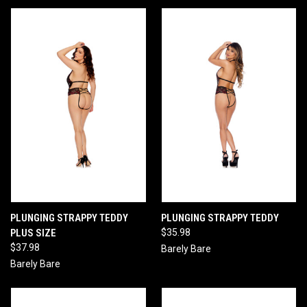
PLUNGING STRAPPY TEDDY
PLUNGING STRAPPY TEDDY
PLUS SIZE
$35.98
$37.98
Barely Bare
Barely Bare