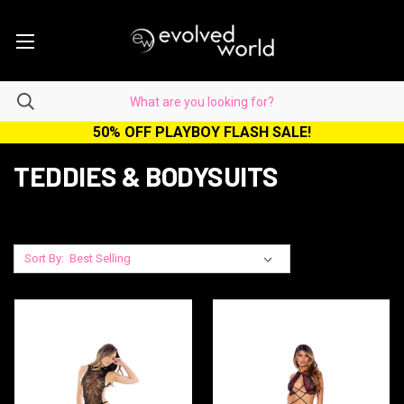
50% OFF PLAYBOY FLASH SALE!
TEDDIES & BODYSUITS
Sort By: