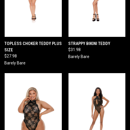
TOPLESS CHOKER TEDDY PLUS
STRAPPY BIKINI TEDDY
SIZE
$31.98
$27.98
Barely Bare
Barely Bare