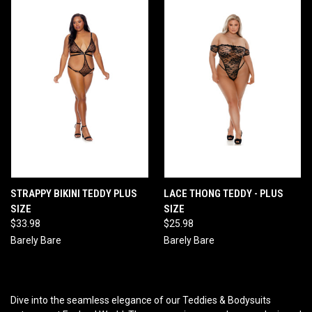
STRAPPY BIKINI TEDDY PLUS
LACE THONG TEDDY - PLUS
SIZE
SIZE
$33.98
$25.98
Barely Bare
Barely Bare
Dive into the seamless elegance of our Teddies & Bodysuits