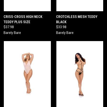
CRISS-CROSS HIGH NECK
CROTCHLESS MESH TEDDY
TEDDY PLUS SIZE
BLACK
$37.98
$33.98
Barely Bare
Barely Bare