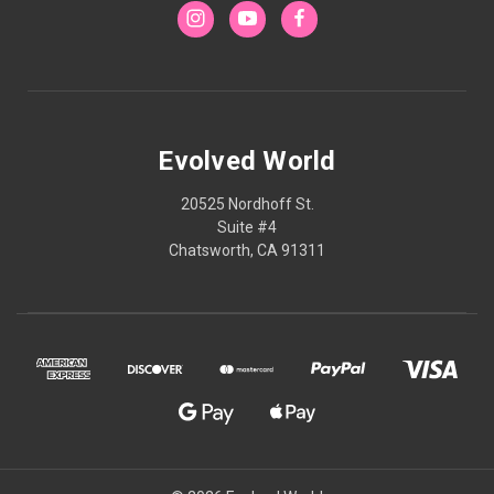
Evolved World
20525 Nordhoff St.
Suite #4
Chatsworth, CA 91311