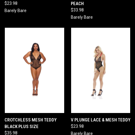
$23.98
PEACH
$33.98
Barely Bare
Barely Bare
CROTCHLESS MESH TEDDY
V PLUNGE LACE & MESH TEDDY
BLACK PLUS SIZE
$23.98
$35.98
Barely Bare