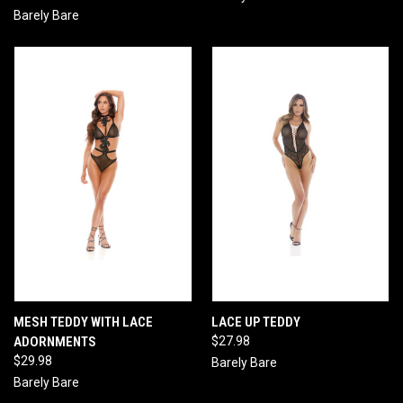
Barely Bare
MESH TEDDY WITH LACE
LACE UP TEDDY
ADORNMENTS
$27.98
$29.98
Barely Bare
Barely Bare