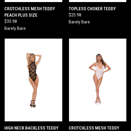
CROTCHLESS MESH TEDDY
TOPLESS CHOKER TEDDY
PEACH PLUS SIZE
$25.98
$35.98
Barely Bare
Barely Bare
HIGH NECK BACKLESS TEDDY
CROTCHLESS MESH TEDDY