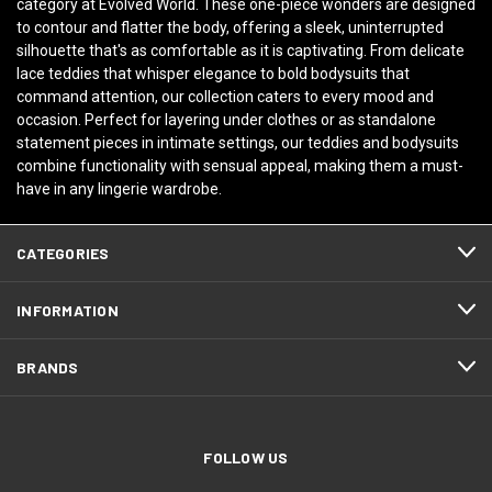
category at Evolved World. These one-piece wonders are designed
to contour and flatter the body, offering a sleek, uninterrupted
silhouette that's as comfortable as it is captivating. From delicate
lace teddies that whisper elegance to bold bodysuits that
command attention, our collection caters to every mood and
occasion. Perfect for layering under clothes or as standalone
statement pieces in intimate settings, our teddies and bodysuits
combine functionality with sensual appeal, making them a must-
have in any lingerie wardrobe.
CATEGORIES
INFORMATION
BRANDS
FOLLOW US