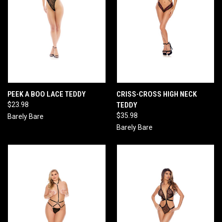
PEEK A BOO LACE TEDDY
CRISS-CROSS HIGH NECK
$23.98
TEDDY
$35.98
Barely Bare
Barely Bare