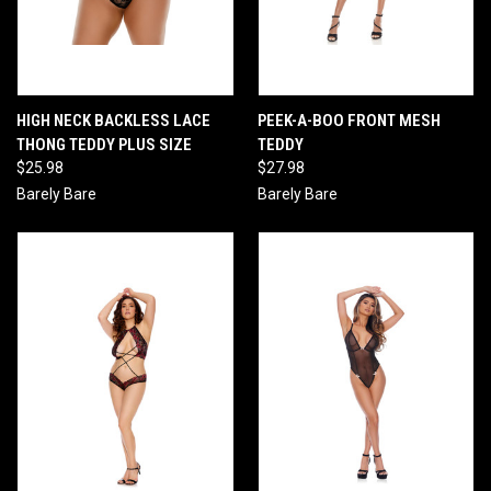
HIGH NECK BACKLESS LACE
PEEK-A-BOO FRONT MESH
THONG TEDDY PLUS SIZE
TEDDY
$25.98
$27.98
Barely Bare
Barely Bare