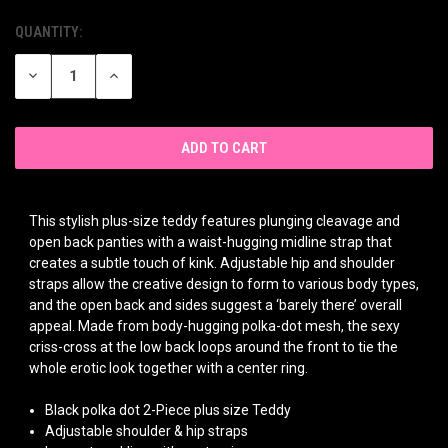
QUANTITY:
CURRENT
STOCK:
DECREASE
INCREASE
QUANTITY
QUANTITY
OF
OF
UNDEFINED
UNDEFINED
This stylish plus-size teddy features plunging cleavage and
open back panties with a waist-hugging midline strap that
creates a subtle touch of kink. Adjustable hip and shoulder
straps allow the creative design to form to various body types,
and the open back and sides suggest a ‘barely there’ overall
appeal. Made from body-hugging polka-dot mesh, the sexy
criss-cross at the low back loops around the front to tie the
whole erotic look together with a center ring.
Black polka dot 2-Piece plus size Teddy
Adjustable shoulder & hip straps