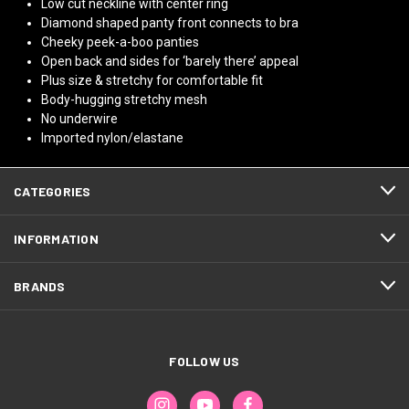
Low cut neckline with center ring
Diamond shaped panty front connects to bra
Cheeky peek-a-boo panties
Open back and sides for ‘barely there’ appeal
Plus size & stretchy for comfortable fit
Body-hugging stretchy mesh
No underwire
Imported nylon/elastane
CATEGORIES
INFORMATION
BRANDS
FOLLOW US