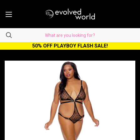
50% OFF PLAYBOY FLASH SALE!