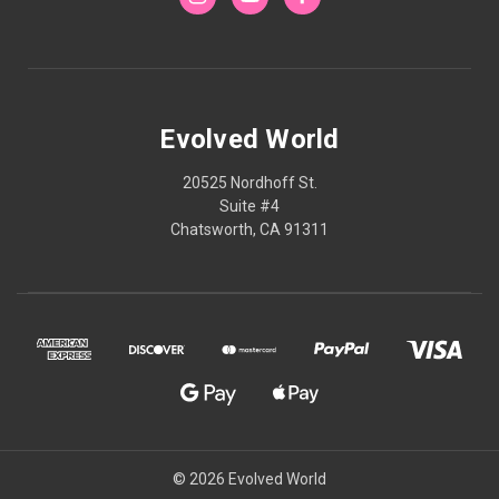
Evolved World
20525 Nordhoff St.
Suite #4
Chatsworth, CA 91311
© 2026 Evolved World