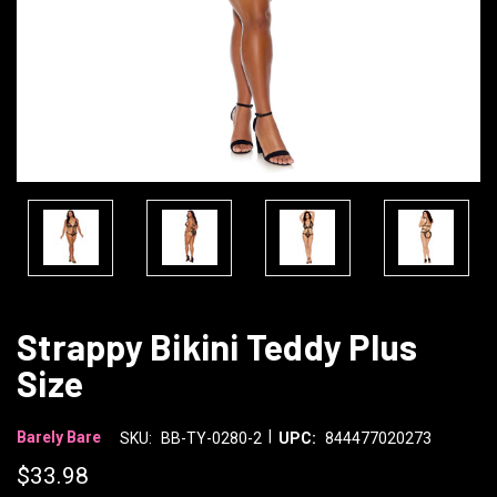
Strappy Bikini Teddy Plus
Size
|
Barely Bare
SKU:
BB-TY-0280-2
UPC:
844477020273
$33.98