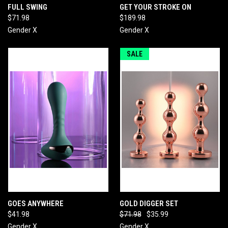
FULL SWING
GET YOUR STROKE ON
$71.98
$189.98
Gender X
Gender X
SALE
GOES ANYWHERE
GOLD DIGGER SET
$41.98
$71.98
$35.99
Gender X
Gender X