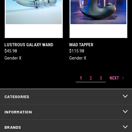
LUSTROUS GALAXY WAND
MAD TAPPER
$45.98
$115.98
Gender X
Gender X
NEXT
1
2
3
CATEGORIES
INFORMATION
BRANDS