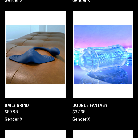
Gender X
Gender X
DAILY GRIND
DOUBLE FANTASY
$89.98
$37.98
Gender X
Gender X