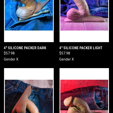
4" SILICONE PACKER DARK
4" SILICONE PACKER LIGHT
$57.98
$57.98
Gender X
Gender X