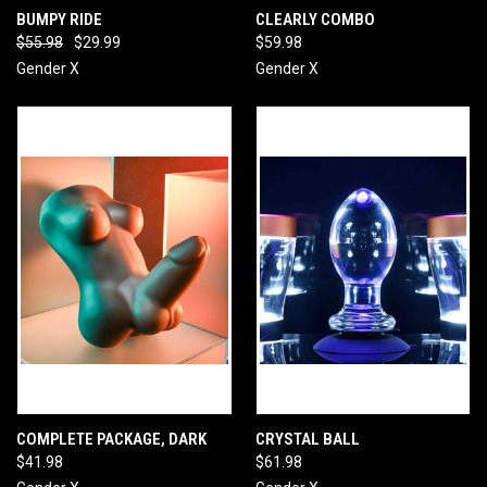
BUMPY RIDE
CLEARLY COMBO
$55.98
$29.99
$59.98
Gender X
Gender X
COMPLETE PACKAGE, DARK
CRYSTAL BALL
$41.98
$61.98