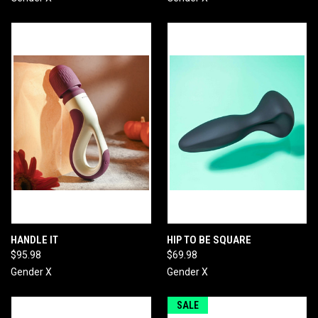
HANDLE IT
HIP TO BE SQUARE
$95.98
$69.98
Gender X
Gender X
SALE