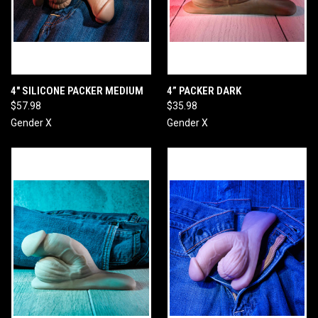
4" SILICONE PACKER MEDIUM
4” PACKER DARK
$57.98
$35.98
Gender X
Gender X