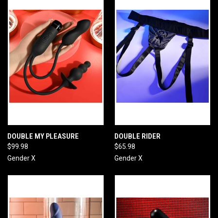
DOUBLE MY PLEASURE
DOUBLE RIDER
$99.98
$65.98
Gender X
Gender X