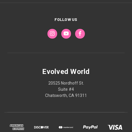
FOLLOW US
Evolved World
20525 Nordhoff St.
Suite #4
Chatsworth, CA 91311