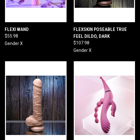
FLEXI WAND
FLEXSKIN POSEABLE TRUE
$55.98
FEEL DILDO, DARK
$107.98
Gender X
Gender X