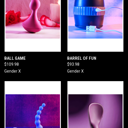
BALL GAME
BARREL OF FUN
$109.98
$93.98
Gender X
Gender X