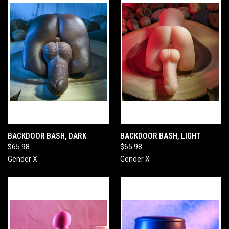
BACKDOOR BASH, DARK
BACKDOOR BASH, LIGHT
$65.98
$65.98
Gender X
Gender X