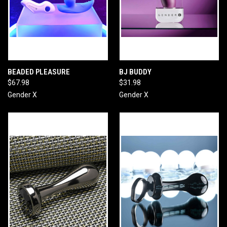
BEADED PLEASURE
BJ BUDDY
$67.98
$31.98
Gender X
Gender X