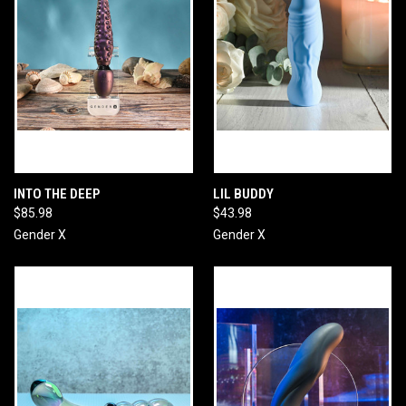
INTO THE DEEP
LIL BUDDY
$85.98
$43.98
Gender X
Gender X