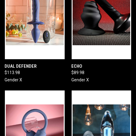
DUAL DEFENDER
ECHO
$113.98
$89.98
Gender X
Gender X