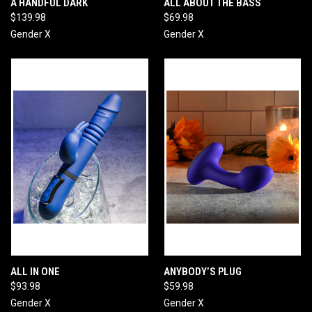
A HANDFUL DARK
ALL ABOUT THE BASS
$139.98
$69.98
Gender X
Gender X
ALL IN ONE
ANYBODY’S PLUG
$93.98
$59.98
Gender X
Gender X