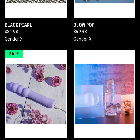
BLACK PEARL
BLOW POP
$31.98
$69.98
Gender X
Gender X
SALE