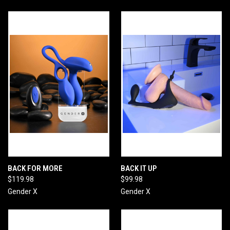
BACK FOR MORE
BACK IT UP
$119.98
$99.98
Gender X
Gender X