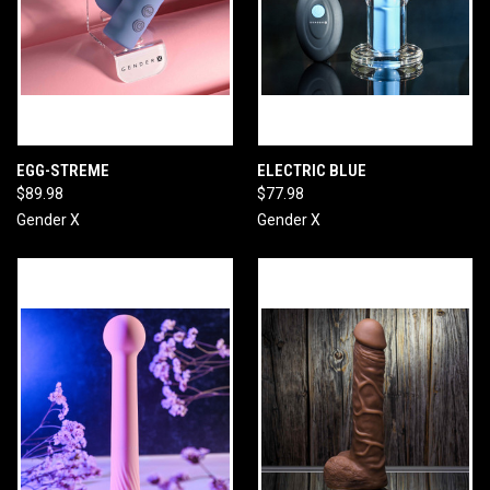
EGG-STREME
ELECTRIC BLUE
$89.98
$77.98
Gender X
Gender X