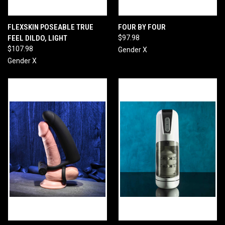
FLEXSKIN POSEABLE TRUE
FOUR BY FOUR
FEEL DILDO, LIGHT
$97.98
$107.98
Gender X
Gender X