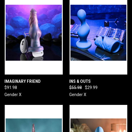
IMAGINARY FRIEND
INS & OUTS
$91.98
$55.98
$29.99
Gender X
Gender X