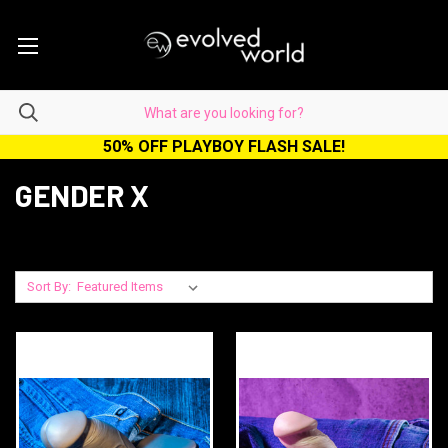
50% OFF PLAYBOY FLASH SALE!
GENDER X
Sort By: