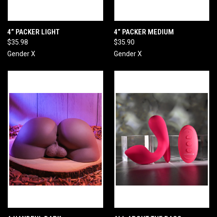
4” PACKER LIGHT
4” PACKER MEDIUM
$35.98
$35.90
Gender X
Gender X