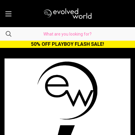
50% OFF PLAYBOY FLASH SALE!