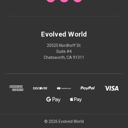
Evolved World
20525 Nordhoff St.
Suite #4
Chatsworth, CA 91311
© 2026 Evolved World