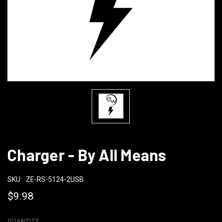
Charger - By All Means
SKU:
ZE-RS-5124-2USB
$9.98
QUANTITY: