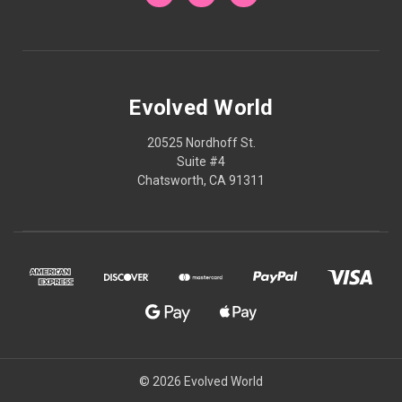
Evolved World
20525 Nordhoff St.
Suite #4
Chatsworth, CA 91311
© 2026 Evolved World