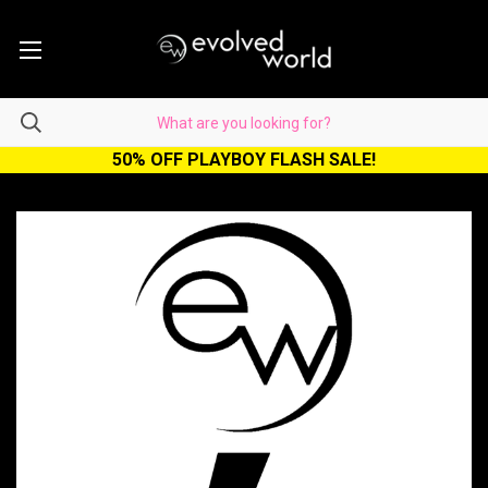
50% OFF PLAYBOY FLASH SALE!