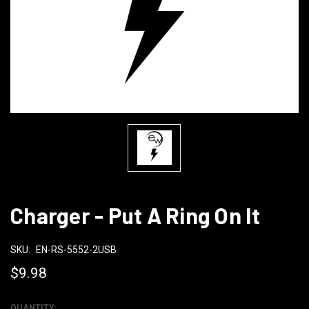
Charger - Put A Ring On It
SKU:
EN-RS-5552-2USB
$9.98
QUANTITY: