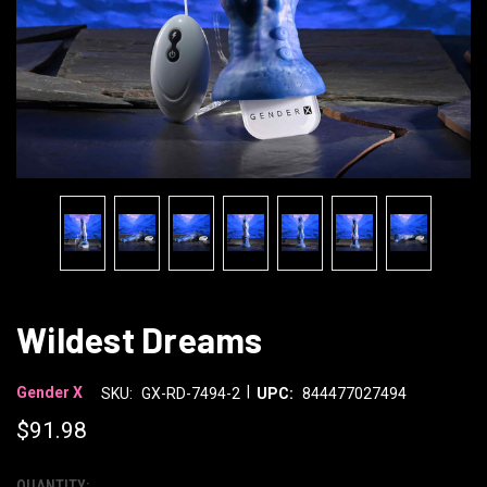
Wildest Dreams
|
Gender X
SKU:
GX-RD-7494-2
UPC:
844477027494
$91.98
QUANTITY: