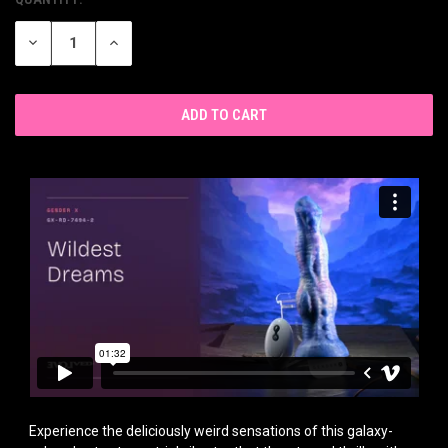
CURRENT
STOCK:
DECREASE
INCREASE
QUANTITY
QUANTITY
OF
OF
UNDEFINED
UNDEFINED
Experience the deliciously weird sensations of this galaxy-