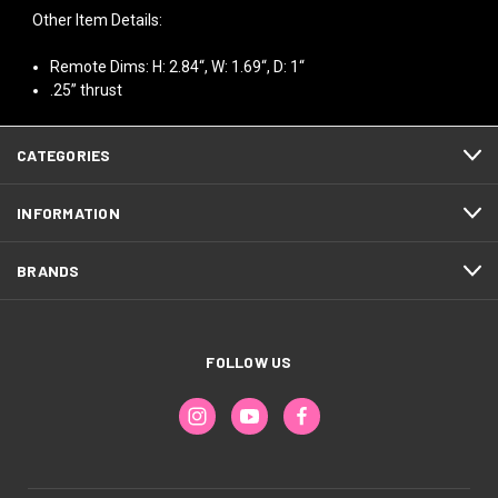
Other Item Details:
Remote Dims: H: 2.84“, W: 1.69“, D: 1“
.25” thrust
CATEGORIES
INFORMATION
BRANDS
FOLLOW US