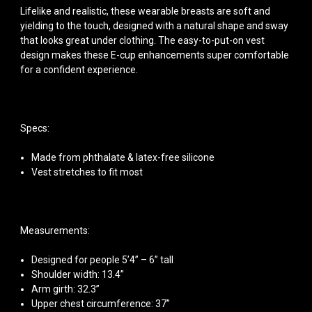
Lifelike and realistic, these wearable breasts are soft and
yielding to the touch, designed with a natural shape and sway
that looks great under clothing. The easy-to-put-on vest
design makes these E-cup enhancements super comfortable
for a confident experience.
Specs:
Made from phthalate & latex-free silicone
Vest stretches to fit most
Measurements:
Designed for people 5’4” – 6” tall
Shoulder width: 13.4”
Arm girth: 32.3”
Upper chest circumference: 37”