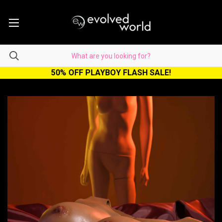
50% OFF PLAYBOY FLASH SALE!