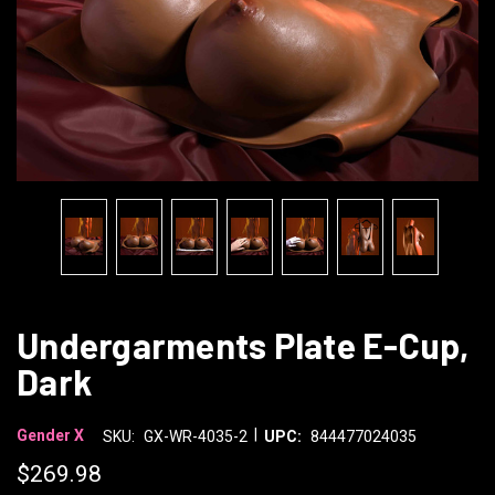
Undergarments Plate E-Cup,
Dark
|
Gender X
SKU:
GX-WR-4035-2
UPC:
844477024035
$269.98