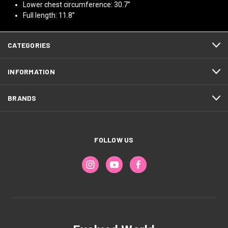
Lower chest circumference: 30.7”
Full length: 11.8”
CATEGORIES
INFORMATION
BRANDS
FOLLOW US