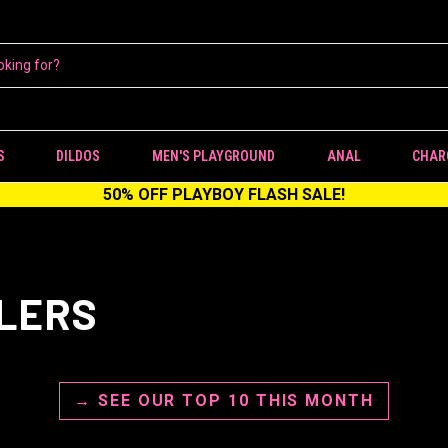
S
DILDOS
MEN'S PLAYGROUND
ANAL
CHAR
50% OFF PLAYBOY FLASH SALE!
LLERS
→ SEE OUR TOP 10 THIS MONTH