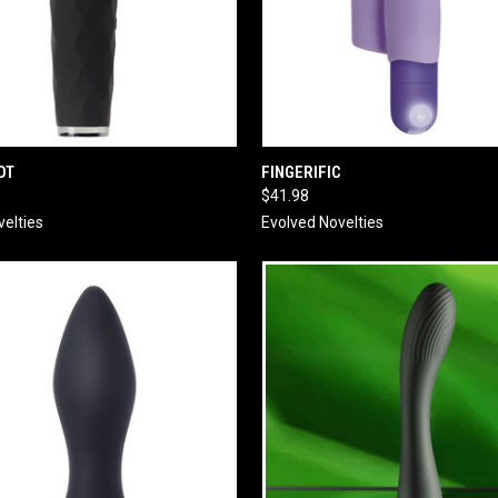
 VIEW
ADD TO CART
QUICK VIEW
ADD T
OT
FINGERIFIC
$41.98
velties
Evolved Novelties