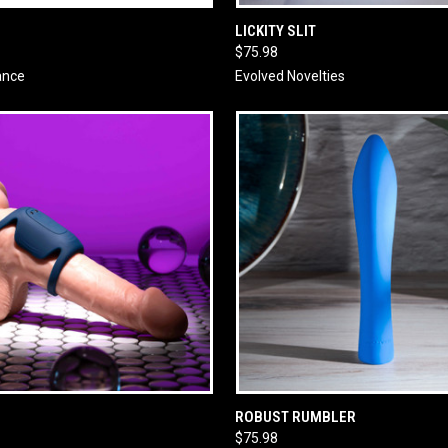
 VIEW
ADD TO CART
QUICK VIEW
ADD T
LICKITY SLIT
$75.98
ance
Evolved Novelties
 VIEW
ADD TO CART
QUICK VIEW
ADD T
ROBUST RUMBLER
$75.98