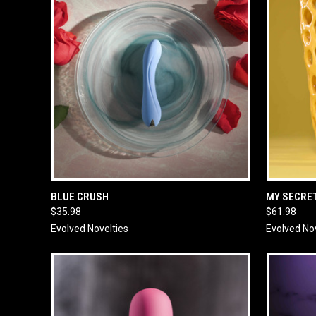
QUICK VIEW
ADD TO CART
QUICK
BLUE CRUSH
MY SECRE
$35.98
$61.98
Evolved Novelties
Evolved No