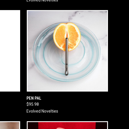
O CART
QUICK VIEW
ADD TO CART
PEN PAL
$95.98
Evolved Novelties