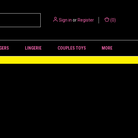
Sign in
or
Register
(
0
)
GERS
LINGERIE
COUPLES TOYS
MORE