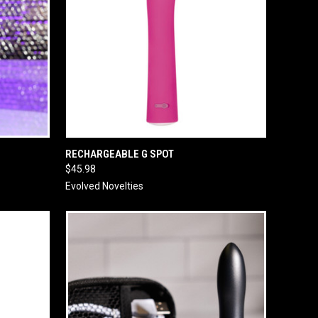
O CART
QUICK VIEW
ADD TO CART
RECHARGEABLE G SPOT
$45.98
Evolved Novelties