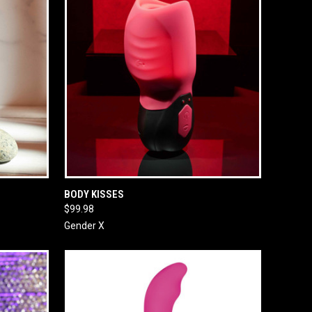
O CART
QUICK VIEW
ADD TO CART
BODY KISSES
$99.98
Gender X