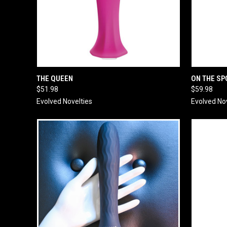
QUICK VIEW
ADD TO CART
QUICK
THE QUEEN
ON THE SP
$51.98
$59.98
Evolved Novelties
Evolved No