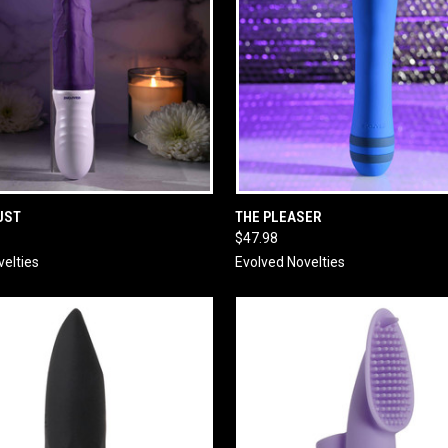
 VIEW
ADD TO CART
QUICK VIEW
ADD T
UST
THE PLEASER
$47.98
velties
Evolved Novelties