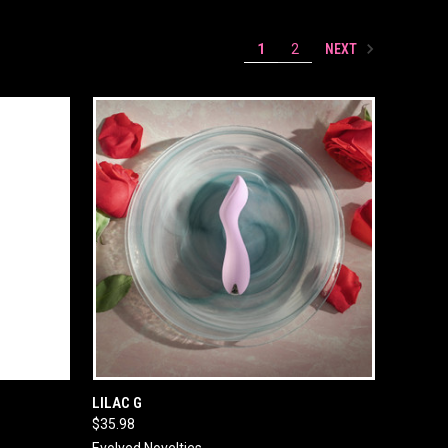
NEXT
1
2
O CART
QUICK VIEW
ADD TO CART
LILAC G
$35.98
Evolved Novelties