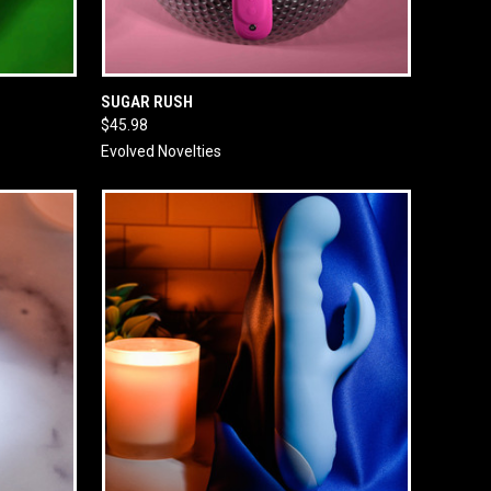
O CART
QUICK VIEW
ADD TO CART
SUGAR RUSH
$45.98
Evolved Novelties