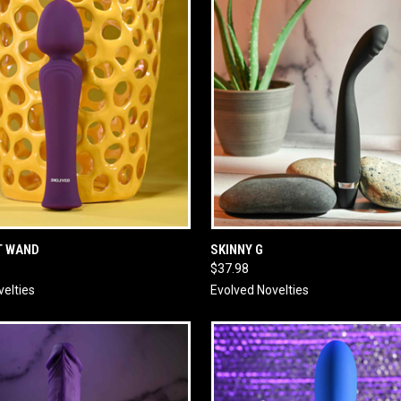
 VIEW
ADD TO CART
QUICK VIEW
ADD T
T WAND
SKINNY G
$37.98
velties
Evolved Novelties