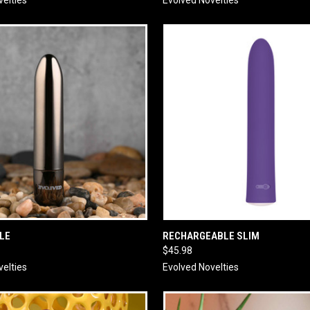
 VIEW
ADD TO CART
QUICK VIEW
ADD T
LE
RECHARGEABLE SLIM
$45.98
velties
Evolved Novelties