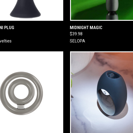
 VIEW
ADD TO CART
QUICK VIEW
ADD T
NI PLUG
MIDNIGHT MAGIC
$39.98
velties
SELOPA