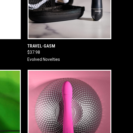
O CART
QUICK VIEW
ADD TO CART
TRAVEL-GASM
$37.98
Evolved Novelties