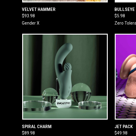
QUICK VIEW
ADD TO CART
QUICK
VELVET HAMMER
BULLSEYE
$93.98
$5.98
Gender X
Zero Toler
QUICK VIEW
ADD TO CART
QUICK
SPIRAL CHARM
JET PACK
$89.98
$49.98