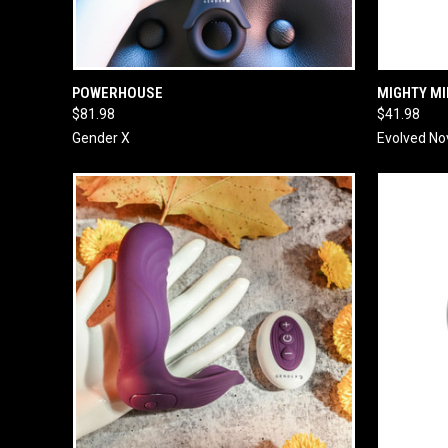
QUICK VIEW
ADD TO CART
QUICK
POWERHOUSE
MIGHTY MI
$81.98
$41.98
Gender X
Evolved No