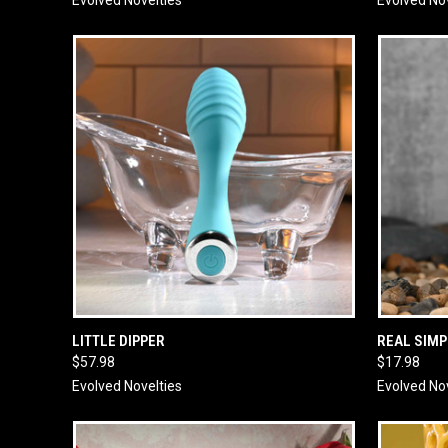
QUICK VIEW
ADD TO CART
QUICK
LITTLE DIPPER
REAL SIMP
$57.98
$17.98
Evolved Novelties
Evolved No