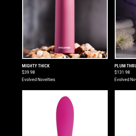
QUICK VIEW
ADD TO CART
QUICK
MIGHTY THICK
PLUM THR
$39.98
$131.98
Evolved Novelties
Evolved No