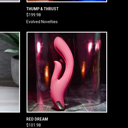
O CART
QUICK VIEW
ADD TO CART
THUMP & THRUST
$199.98
Evolved Novelties
O CART
QUICK VIEW
ADD TO CART
RED DREAM
$101.98