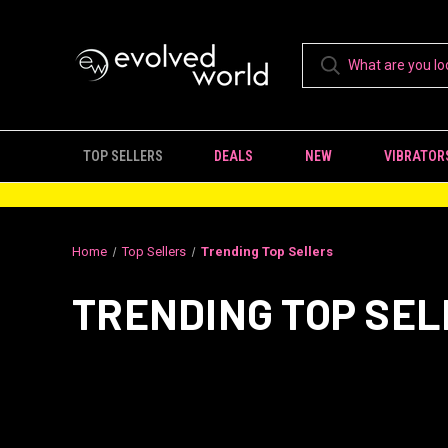
TOP SELLERS
DEALS
NEW
VIBRATOR
Home
Top Sellers
Trending Top Sellers
TRENDING TOP SE