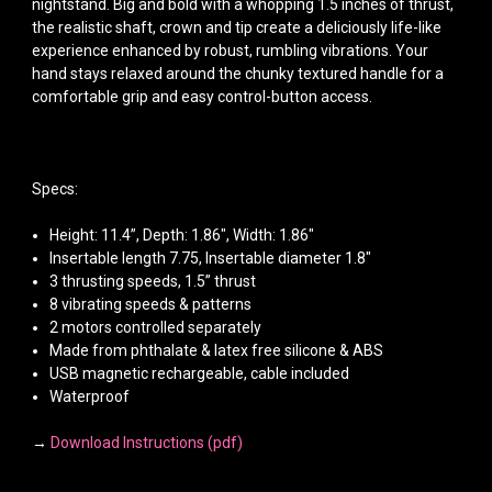
nightstand. Big and bold with a whopping 1.5 inches of thrust,
the realistic shaft, crown and tip create a deliciously life-like
experience enhanced by robust, rumbling vibrations. Your
hand stays relaxed around the chunky textured handle for a
comfortable grip and easy control-button access.
Specs:
Height: 11.4”, Depth: 1.86", Width: 1.86"
Insertable length 7.75, Insertable diameter 1.8"
3 thrusting speeds, 1.5” thrust
8 vibrating speeds & patterns
2 motors controlled separately
Made from phthalate & latex free silicone & ABS
USB magnetic rechargeable, cable included
Waterproof
→
Download Instructions (pdf)