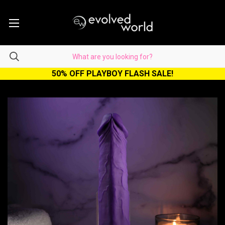
50% OFF PLAYBOY FLASH SALE!