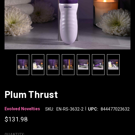
Plum Thrust
|
Evolved Novelties
SKU:
EN-RS-3632-2
UPC:
844477023632
$131.98
QUANTITY: