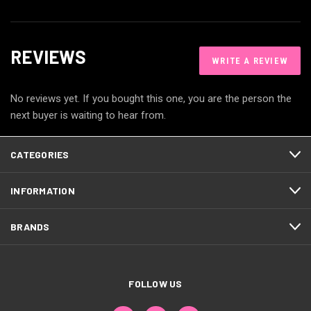
REVIEWS
WRITE A REVIEW
No reviews yet. If you bought this one, you are the person the
next buyer is waiting to hear from.
CATEGORIES
INFORMATION
BRANDS
FOLLOW US