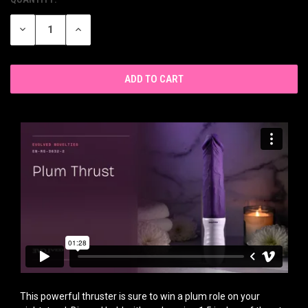
CURRENT
STOCK:
DECREASE
INCREASE
QUANTITY
QUANTITY
OF
OF
UNDEFINED
UNDEFINED
This powerful thruster is sure to win a plum role on your