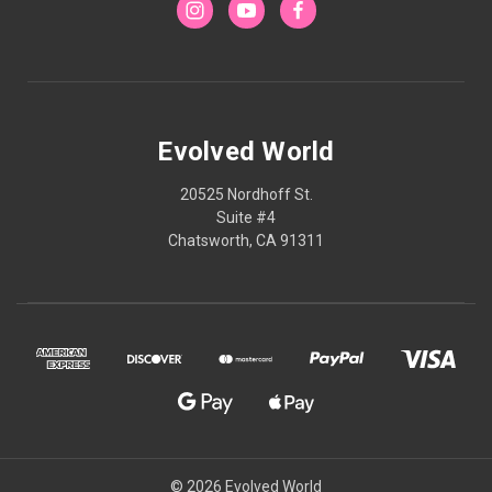
Evolved World
20525 Nordhoff St.
Suite #4
Chatsworth, CA 91311
© 2026 Evolved World