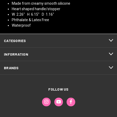
Made from creamy smooth silicone
Heart shaped handle/stopper
W 2.26" H 6.15" D 1.16"
Phthalate & Latex Free
Waterproof
CATEGORIES
INFORMATION
BRANDS
FOLLOW US