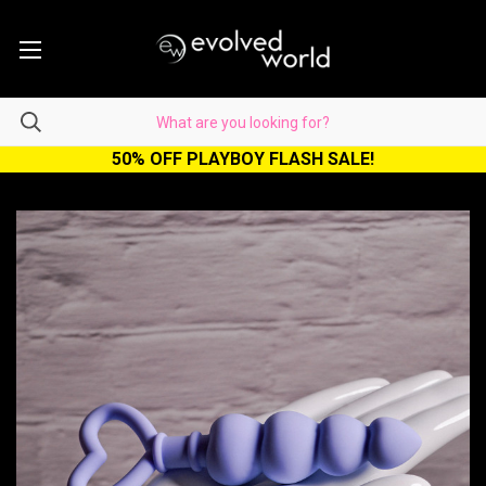
50% OFF PLAYBOY FLASH SALE!