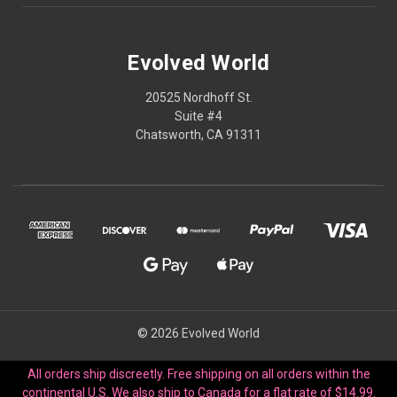
Evolved World
20525 Nordhoff St.
Suite #4
Chatsworth, CA 91311
© 2026 Evolved World
All orders ship discreetly. Free shipping on all orders within the
continental U.S. We also ship to Canada for a flat rate of $14.99.