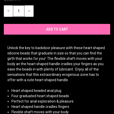
CURRENT
STOCK:
DECREASE
INCREASE
QUANTITY
QUANTITY
OF
OF
UNDEFINED
UNDEFINED
Unlock the key to backdoor pleasure with these heart shaped
silicone beads that graduate in size so that you can find the
girth that works for you! The flexible shaft moves with your
body an the heart shaped handle cradles your fingers as you
ease the beads in with plenty of lubricant. Enjoy all of the
sensations that this extraordinary erogenous zone has to
offer with a cute heart shaped handle.
Heart shaped beaded anal plug
Four graduated heart shaped beads
Perfect for anal exploration & pleasure
Heart shaped handle cradles fingers
Flexible shaft moves with your body