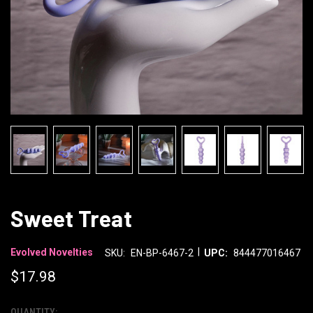
Sweet Treat
|
Evolved Novelties
SKU:
EN-BP-6467-2
UPC:
844477016467
$17.98
QUANTITY: