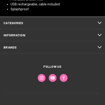
USB rechargeable, cable included
Splashproof
CATEGORIES
INFORMATION
BRANDS
FOLLOW US