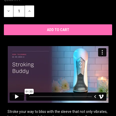
CURRENT
STOCK:
DECREASE
INCREASE
QUANTITY
QUANTITY
OF
OF
UNDEFINED
UNDEFINED
Stroke your way to bliss with the sleeve that not only vibrates,