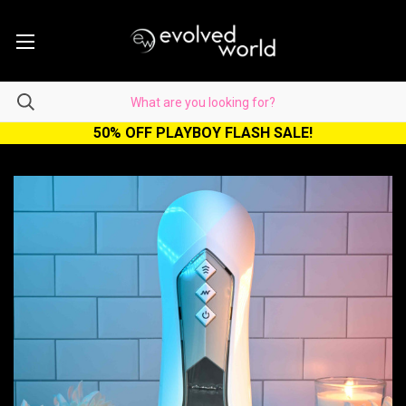
50% OFF PLAYBOY FLASH SALE!