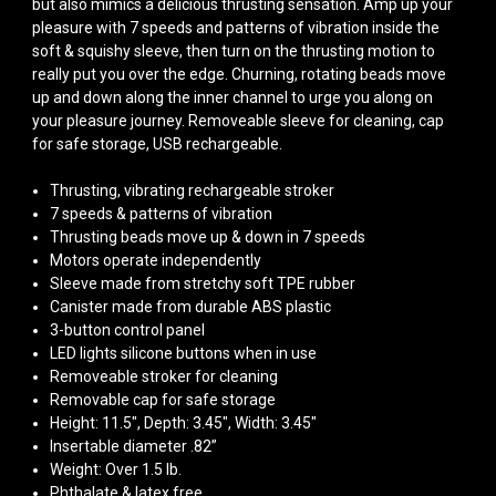
but also mimics a delicious thrusting sensation. Amp up your
pleasure with 7 speeds and patterns of vibration inside the
soft & squishy sleeve, then turn on the thrusting motion to
really put you over the edge. Churning, rotating beads move
up and down along the inner channel to urge you along on
your pleasure journey. Removeable sleeve for cleaning, cap
for safe storage, USB rechargeable.
Thrusting, vibrating rechargeable stroker
7 speeds & patterns of vibration
Thrusting beads move up & down in 7 speeds
Motors operate independently
Sleeve made from stretchy soft TPE rubber
Canister made from durable ABS plastic
3-button control panel
LED lights silicone buttons when in use
Removeable stroker for cleaning
Removable cap for safe storage
Height: 11.5", Depth: 3.45", Width: 3.45"
Insertable diameter .82”
Weight: Over 1.5 lb.
Phthalate & latex free