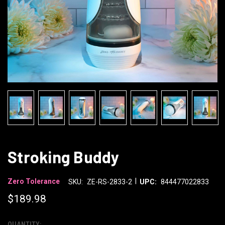
Stroking Buddy
|
Zero Tolerance
SKU:
ZE-RS-2833-2
UPC:
844477022833
$189.98
QUANTITY: