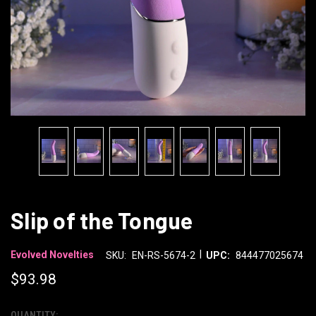
Slip of the Tongue
|
Evolved Novelties
SKU:
EN-RS-5674-2
UPC:
844477025674
$93.98
QUANTITY: