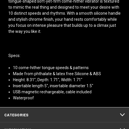
tongue-shaped soft-yet-firm come-hither vibrator is textured
to mimic the real thing and designed to meet your desire with
10 distinct speeds and rhythms. With a smooth silicone handle
and stylish chrome finish, your hand rests comfortably while
you focus on intense pleasure that builds up to a climax just
the way you like it.
Specs:
10 come-hither tongue speeds & patterns
Made from phthalate & latex free Silicone & ABS
Height: 8.31”, Depth: 1.71", Width: 1.71"
Insertable length 5", insertable diameter 1.5"
USB magnetic rechargeable, cable included
Waterproof
CATEGORIES