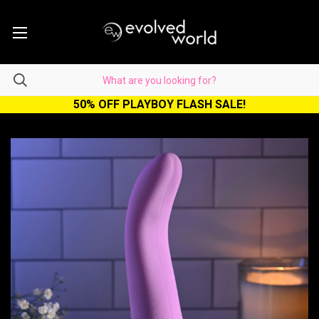
50% OFF PLAYBOY FLASH SALE!