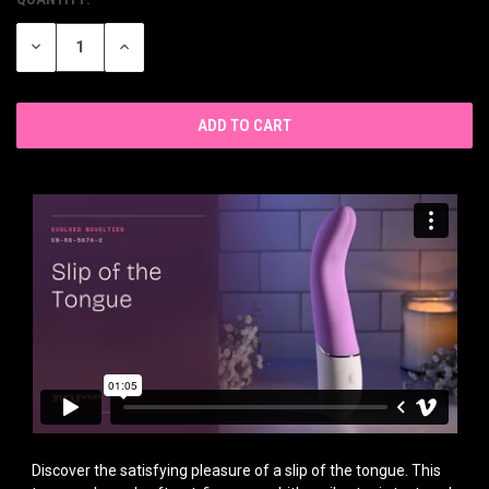
CURRENT
STOCK:
DECREASE
INCREASE
QUANTITY
QUANTITY
OF
OF
UNDEFINED
UNDEFINED
Discover the satisfying pleasure of a slip of the tongue. This