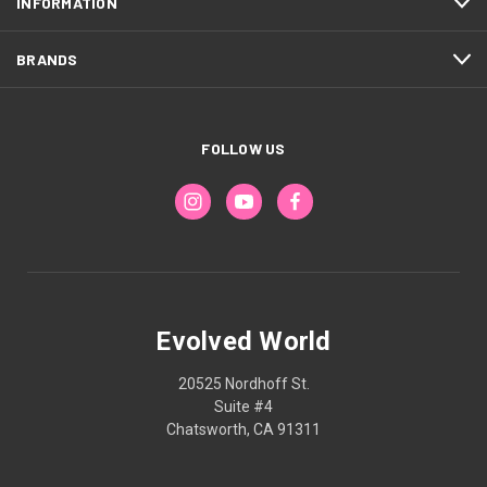
INFORMATION
BRANDS
FOLLOW US
Evolved World
20525 Nordhoff St.
Suite #4
Chatsworth, CA 91311