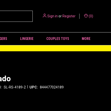
Sign in
or
Register
(
0
)
GERS
LINGERIE
COUPLES TOYS
MORE
ado
|
:
SL-RS-4189-2
UPC:
844477024189