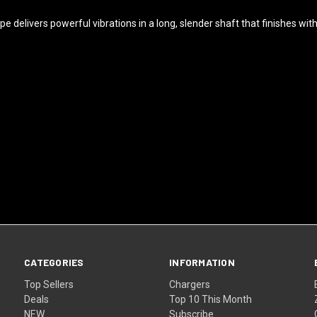
pe delivers powerful vibrations in a long, slender shaft that finishes wit
)
CATEGORIES
INFORMATION
Top Sellers
Chargers
Deals
Top 10 This Month
NEW
Subscribe