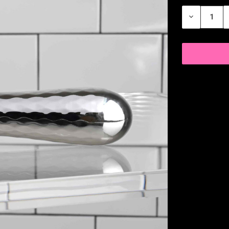
STOCK:
DECREASE
QUANTITY
OF
UNDEFINED