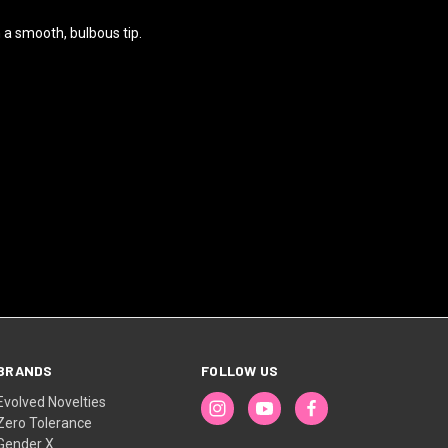
h a smooth, bulbous tip.
BRANDS
FOLLOW US
Evolved Novelties
Zero Tolerance
Gender X