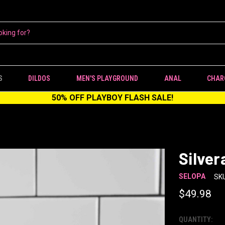
S
DILDOS
MEN'S PLAYGROUND
ANAL
CHAR
50% OFF PLAYBOY FLASH SALE!
Silver
SELOPA
SKU
$49.98
QUANTITY:
CURRENT