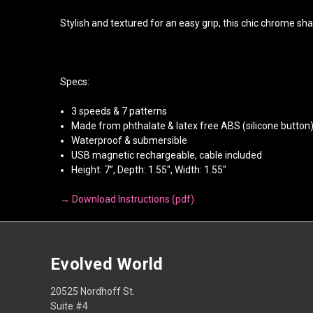
Stylish and textured for an easy grip, this chic chrome sha
Specs:
3 speeds & 7 patterns
Made from phthalate & latex free ABS (silicone button
Waterproof & submersible
USB magnetic rechargeable, cable included
Height: 7”, Depth: 1.55", Width: 1.55"
→ Download Instructions (pdf)
Evolved World
20525 Nordhoff St.
Suite #4