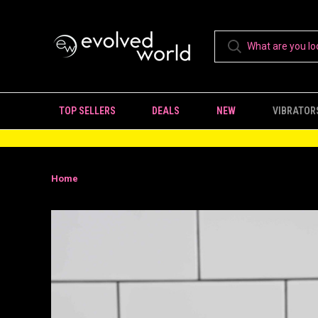
TOP SELLERS
DEALS
NEW
VIBRATOR
Home