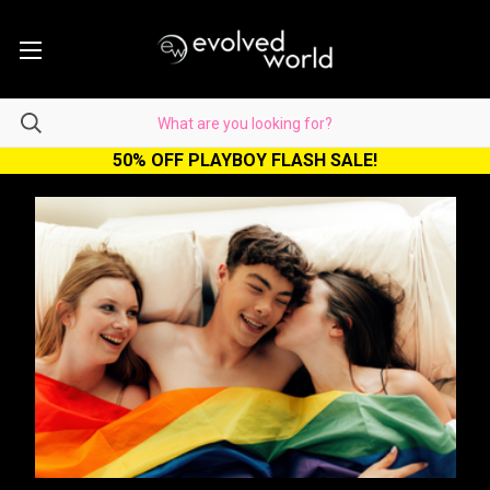
50% OFF PLAYBOY FLASH SALE!