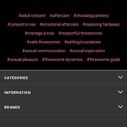
#adult consent
#aftercare
#choosing partners
#consent in sex
#emotional aftercare
#exploring fantasies
#menage a trois
#respectful threesomes
#safe threesomes
#setting boundaries
#sexual communication
#sexual exploration
#sexual pleasure
#threesome dynamics
#threesome guide
CATEGORIES
INFORMATION
BRANDS