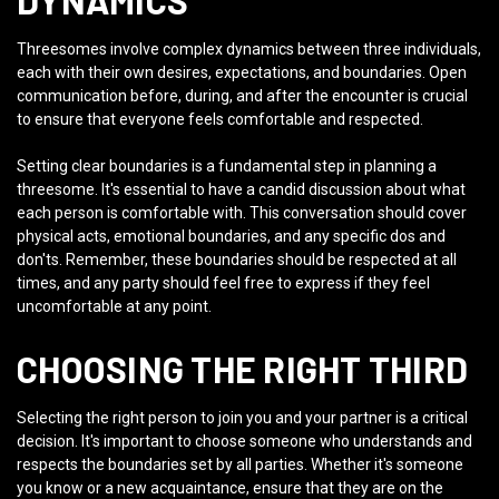
DYNAMICS
Threesomes involve complex dynamics between three individuals,
each with their own desires, expectations, and boundaries. Open
communication before, during, and after the encounter is crucial
to ensure that everyone feels comfortable and respected.
Setting clear boundaries is a fundamental step in planning a
threesome. It's essential to have a candid discussion about what
each person is comfortable with. This conversation should cover
physical acts, emotional boundaries, and any specific dos and
don'ts. Remember, these boundaries should be respected at all
times, and any party should feel free to express if they feel
uncomfortable at any point.
CHOOSING THE RIGHT THIRD
Selecting the right person to join you and your partner is a critical
decision. It's important to choose someone who understands and
respects the boundaries set by all parties. Whether it's someone
you know or a new acquaintance, ensure that they are on the