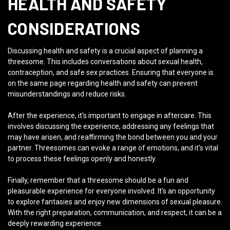
HEALTH AND SAFETY
CONSIDERATIONS
Discussing health and safety is a crucial aspect of planning a
threesome. This includes conversations about sexual health,
contraception, and safe sex practices. Ensuring that everyone is
on the same page regarding health and safety can prevent
misunderstandings and reduce risks.
After the experience, it's important to engage in aftercare. This
involves discussing the experience, addressing any feelings that
may have arisen, and reaffirming the bond between you and your
partner. Threesomes can evoke a range of emotions, and it's vital
to process these feelings openly and honestly.
Finally, remember that a threesome should be a fun and
pleasurable experience for everyone involved. It's an opportunity
to explore fantasies and enjoy new dimensions of sexual pleasure.
With the right preparation, communication, and respect, it can be a
deeply rewarding experience.