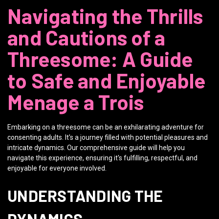
Navigating the Thrills
and Cautions of a
Threesome: A Guide
to Safe and Enjoyable
Menage a Trois
Embarking on a threesome can be an exhilarating adventure for
consenting adults. It's a journey filled with potential pleasures and
intricate dynamics. Our comprehensive guide will help you
navigate this experience, ensuring it's fulfilling, respectful, and
enjoyable for everyone involved.
UNDERSTANDING THE