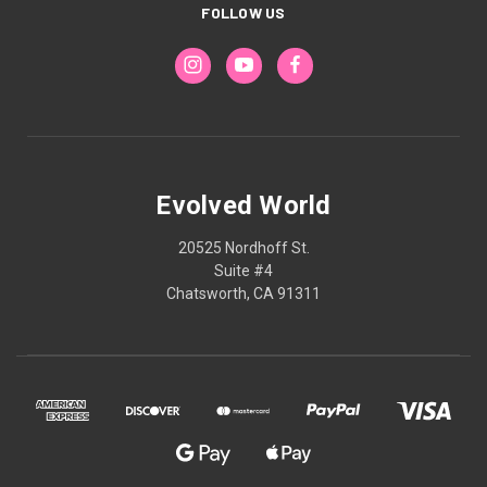
FOLLOW US
Evolved World
20525 Nordhoff St.
Suite #4
Chatsworth, CA 91311