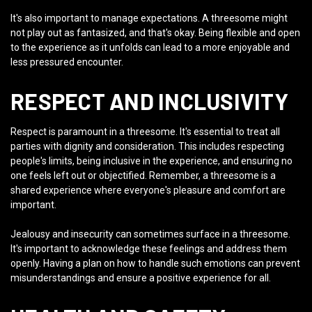
It's also important to manage expectations. A threesome might
not play out as fantasized, and that's okay. Being flexible and open
to the experience as it unfolds can lead to a more enjoyable and
less pressured encounter.
RESPECT AND INCLUSIVITY
Respect is paramount in a threesome. It's essential to treat all
parties with dignity and consideration. This includes respecting
people's limits, being inclusive in the experience, and ensuring no
one feels left out or objectified. Remember, a threesome is a
shared experience where everyone's pleasure and comfort are
important.
Jealousy and insecurity can sometimes surface in a threesome.
It's important to acknowledge these feelings and address them
openly. Having a plan on how to handle such emotions can prevent
misunderstandings and ensure a positive experience for all.