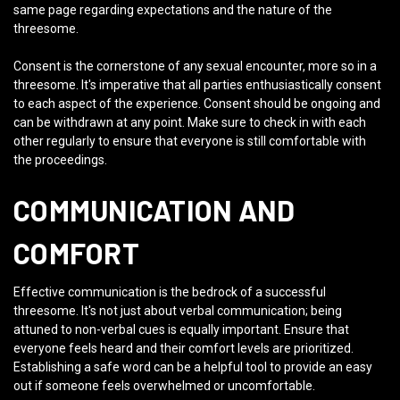
same page regarding expectations and the nature of the
threesome.
Consent is the cornerstone of any sexual encounter, more so in a
threesome. It's imperative that all parties enthusiastically consent
to each aspect of the experience. Consent should be ongoing and
can be withdrawn at any point. Make sure to check in with each
other regularly to ensure that everyone is still comfortable with
the proceedings.
COMMUNICATION AND
COMFORT
Effective communication is the bedrock of a successful
threesome. It's not just about verbal communication; being
attuned to non-verbal cues is equally important. Ensure that
everyone feels heard and their comfort levels are prioritized.
Establishing a safe word can be a helpful tool to provide an easy
out if someone feels overwhelmed or uncomfortable.