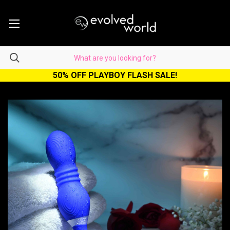
50% OFF PLAYBOY FLASH SALE!