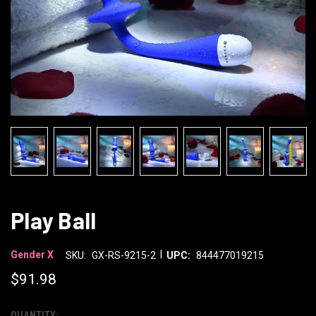
Play Ball
|
Gender X
SKU:
GX-RS-9215-2
UPC:
844477019215
$91.98
QUANTITY: