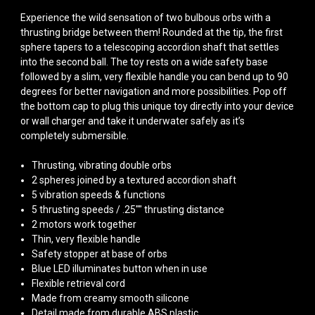
Experience the wild sensation of two bulbous orbs with a
thrusting bridge between them! Rounded at the tip, the first
sphere tapers to a telescoping accordion shaft that settles
into the second ball. The toy rests on a wide safety base
followed by a slim, very flexible handle you can bend up to 90
degrees for better navigation and more possibilities. Pop off
the bottom cap to plug this unique toy directly into your device
or wall charger and take it underwater safely as it’s
completely submersible.
Thrusting, vibrating double orbs
2 spheres joined by a textured accordion shaft
5 vibration speeds & functions
5 thrusting speeds / .25"" thrusting distance
2 motors work together
Thin, very flexible handle
Safety stopper at base of orbs
Blue LED illuminates button when in use
Flexible retrieval cord
Made from creamy smooth silicone
Detail made from durable ABS plastic