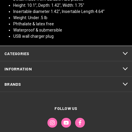
Height: 10.1”, Depth: 1.42", Width: 1.75"
Insertable diameter 1.42", Insertable Length 4.64”
Weight: Under .5 lb
Phthalate & latex free
Waterproof & submersible
USB wall charger plug
CATEGORIES
INFORMATION
BRANDS
FOLLOW US