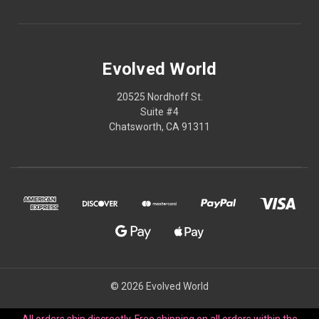
Evolved World
20525 Nordhoff St.
Suite #4
Chatsworth, CA 91311
© 2026 Evolved World