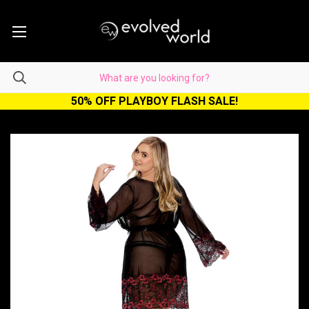
50% OFF PLAYBOY FLASH SALE!