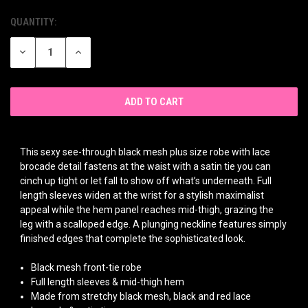
QUANTITY:
CURRENT
STOCK:
DECREASE
INCREASE
QUANTITY
QUANTITY
OF
OF
UNDEFINED
UNDEFINED
This sexy see-through black mesh plus size robe with lace
brocade detail fastens at the waist with a satin tie you can
cinch up tight or let fall to show off what’s underneath. Full
length sleeves widen at the wrist for a stylish maximalist
appeal while the hem panel reaches mid-thigh, grazing the
leg with a scalloped edge. A plunging neckline features simply
finished edges that complete the sophisticated look.
Black mesh front-tie robe
Full length sleeves & mid-thigh hem
Made from stretchy black mesh, black and red lace