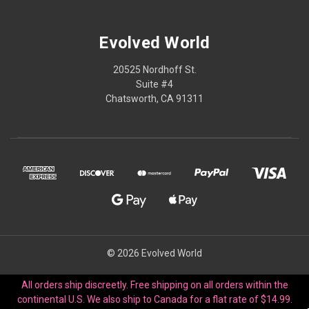
Evolved World
20525 Nordhoff St.
Suite #4
Chatsworth, CA 91311
© 2026 Evolved World
All orders ship discreetly. Free shipping on all orders within the
continental U.S. We also ship to Canada for a flat rate of $14.99.