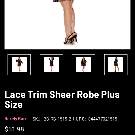
Lace Trim Sheer Robe Plus
Size
|
Barely Bare
SKU:
BB-RB-1515-2
UPC:
844477021515
$51.98