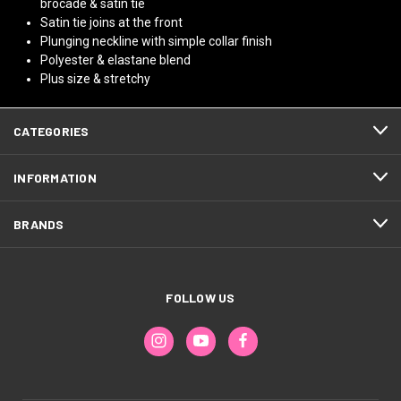
brocade & satin tie
Satin tie joins at the front
Plunging neckline with simple collar finish
Polyester & elastane blend
Plus size & stretchy
CATEGORIES
INFORMATION
BRANDS
FOLLOW US