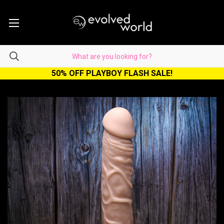
50% OFF PLAYBOY FLASH SALE!