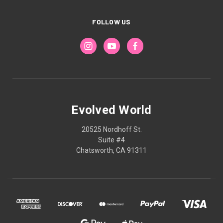
FOLLOW US
Evolved World
20525 Nordhoff St.
Suite #4
Chatsworth, CA 91311