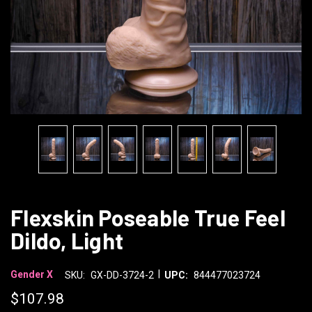
Flexskin Poseable True Feel
Dildo, Light
|
Gender X
SKU:
GX-DD-3724-2
UPC:
844477023724
$107.98