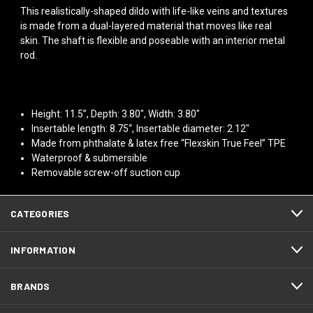
This realistically-shaped dildo with life-like veins and textures
is made from a dual-layered material that moves like real
skin. The shaft is flexible and poseable with an interior metal
rod.
Height: 11.5”, Depth: 3.80", Width: 3.80"
Insertable length: 8.75“, Insertable diameter: 2.12"
Made from phthalate & latex free “Flexskin True Feel” TPE
Waterproof & submersible
Removable screw-off suction cup
CATEGORIES
INFORMATION
BRANDS