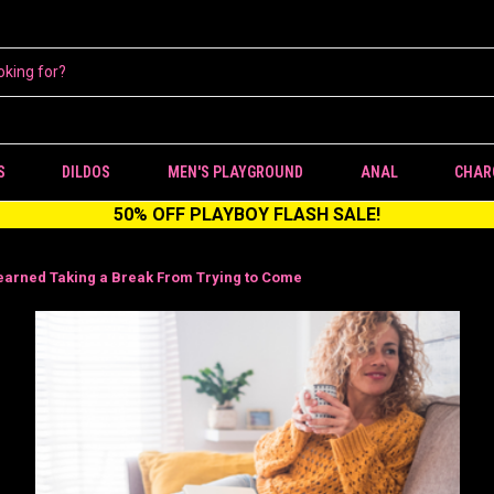
S
DILDOS
MEN'S PLAYGROUND
ANAL
CHAR
50% OFF PLAYBOY FLASH SALE!
earned Taking a Break From Trying to Come