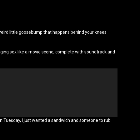
at weird little goosebump that happens behind your knees
aging sex like a movie scene, complete with soundtrack and
x on Tuesday, I just wanted a sandwich and someone to rub