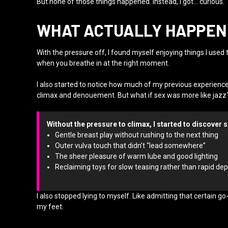
But none of those things happened. Instead, I got… curious.
WHAT ACTUALLY HAPPENE
With the pressure off, I found myself enjoying things I used
when you breathe in at the right moment.
I also started to notice how much of my previous experienc
climax and denouement. But what if sex was more like jazz?
Without the pressure to climax, I started to discover s
Gentle breast play without rushing to the next thing
Outer vulva touch that didn’t “lead somewhere”
The sheer pleasure of warm lube and good lighting
Reclaiming toys for slow teasing rather than rapid d
I also stopped lying to myself. Like admitting that certain 
my feet.