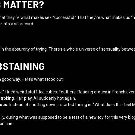
S MATTER?
at they’re what makes sex “successful.” That they’re what makes us “n
e into a scorecard.
y in the absurdity of trying. There’s a whole universe of sensuality betwee
BSTAINING
a good way. Here’s what stood out:
” I tried weird stuff. Ice cubes. Feathers. Reading erotica in French eve
roking. Hair play. All suddenly hot again.
ious:
Instead of shutting down, I started tuning in. “What does this feel li
ly, during what was supposed to be a test of a new toy for this very blog
on cue.