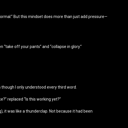
ormal.” But this mindset does more than just add pressure—
n “take off your pants” and “collapse in glory.”
n though I only understood every third word.
ke?” replaced “Is this working yet?”
), it was like a thunderclap. Not because it had been