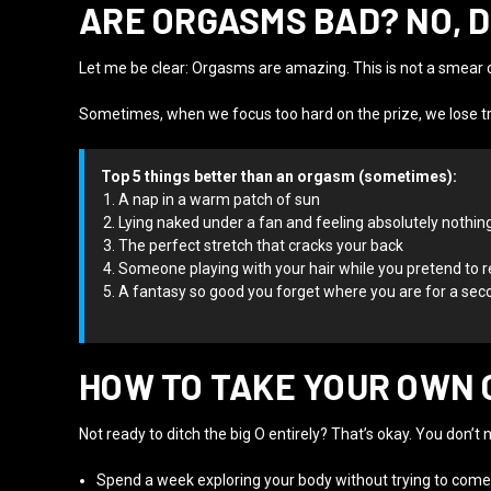
ARE ORGASMS BAD? NO, 
Let me be clear: Orgasms are amazing. This is not a smear c
Sometimes, when we focus too hard on the prize, we lose tr
Top 5 things better than an orgasm (sometimes):
A nap in a warm patch of sun
Lying naked under a fan and feeling absolutely nothin
The perfect stretch that cracks your back
Someone playing with your hair while you pretend to 
A fantasy so good you forget where you are for a sec
HOW TO TAKE YOUR OWN 
Not ready to ditch the big O entirely? That’s okay. You don’t 
Spend a week exploring your body without trying to come.