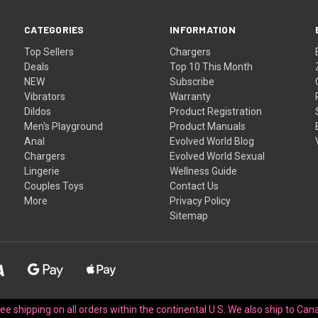
CATEGORIES
INFORMATION
Top Sellers
Chargers
Deals
Top 10 This Month
NEW
Subscribe
Vibrators
Warranty
Dildos
Product Registration
Men's Playground
Product Manuals
Anal
Evolved World Blog
Chargers
Evolved World Sexual
Lingerie
Wellness Guide
Couples Toys
Contact Us
More
Privacy Policy
Sitemap
Free shipping on all orders within the continental U.S. We also ship to Cana