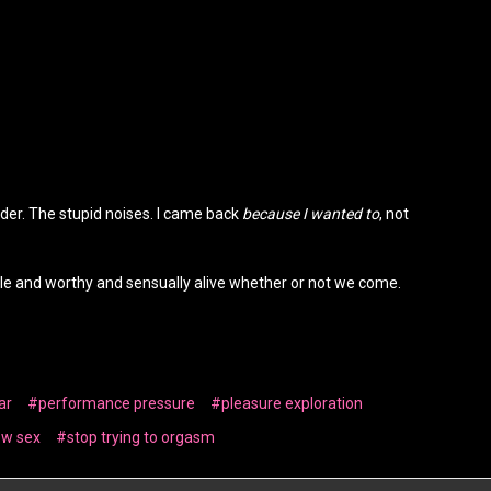
nder. The stupid noises. I came back
because I wanted to
, not
ole and worthy and sensually alive whether or not we come.
ar
#performance pressure
#pleasure exploration
ow sex
#stop trying to orgasm