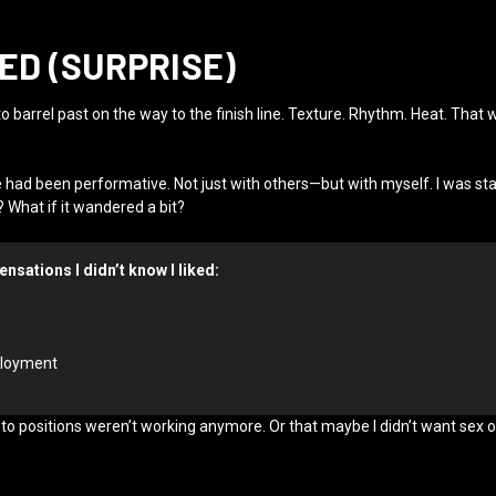
D (SURPRISE)
 to barrel past on the way to the finish line. Texture. Rhythm. Heat. Th
e had been performative. Not just with others—but with myself. I was st
 What if it wandered a bit?
ensations I didn’t know I liked:
eployment
go-to positions weren’t working anymore. Or that maybe I didn’t want se