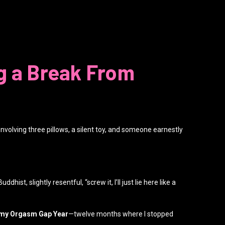
g a Break From
involving three pillows, a silent toy, and someone earnestly
st, slightly resentful, “screw it, I’ll just lie here like a
my Orgasm Gap Year
—twelve months where I stopped