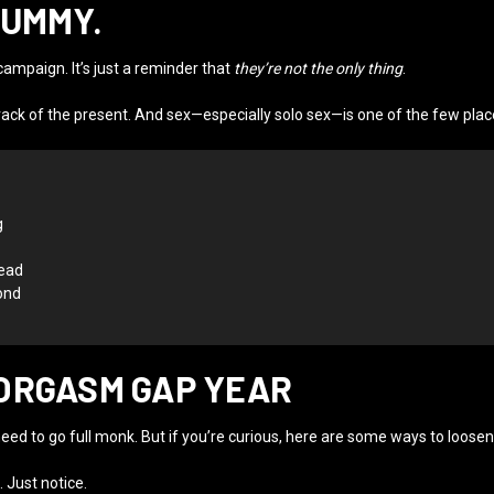
DUMMY.
ampaign. It’s just a reminder that
they’re not the only thing
.
ack of the present. And sex—especially solo sex—is one of the few plac
g
read
ond
ORGASM GAP YEAR
need to go full monk. But if you’re curious, here are some ways to loosen
 Just notice.