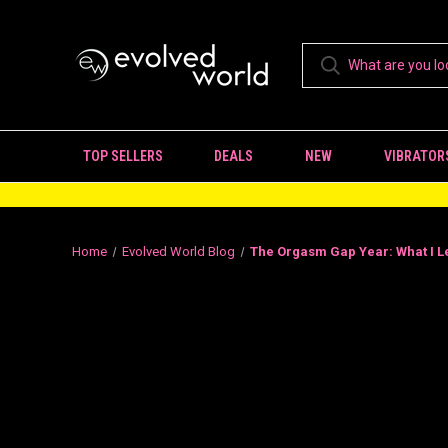
TOP SELLERS
DEALS
NEW
VIBRATOR
Home
Evolved World Blog
The Orgasm Gap Year: What I L