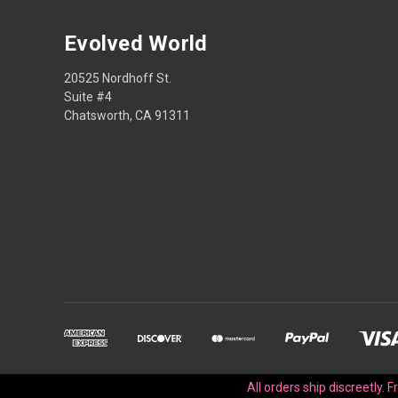
Evolved World
20525 Nordhoff St.
Suite #4
Chatsworth, CA 91311
All orders ship discreetly. 