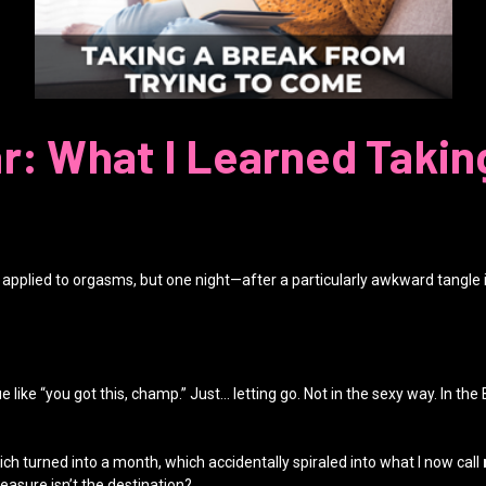
r: What I Learned Takin
at applied to orgasms, but one night—after a particularly awkward tangle 
e “you got this, champ.” Just… letting go. Not in the sexy way. In the Buddhi
ch turned into a month, which accidentally spiraled into what I now call
asure isn’t the destination?