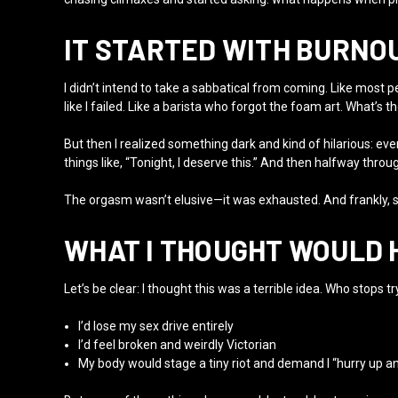
IT STARTED WITH BURNOU
I didn’t intend to take a sabbatical from coming. Like most pe
like I failed. Like a barista who forgot the foam art. What’s th
But then I realized something dark and kind of hilarious: eve
things like, “Tonight, I deserve this.” And then halfway throu
The orgasm wasn’t elusive—it was exhausted. And frankly, s
WHAT I THOUGHT WOULD 
Let’s be clear: I thought this was a terrible idea. Who stops
I’d lose my sex drive entirely
I’d feel broken and weirdly Victorian
My body would stage a tiny riot and demand I “hurry up an