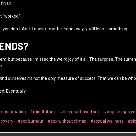
 finish
at “worked”
 you don't. And it doesn’t matter. Either way, you’ll learn something.
 ENDS?
m, but because I missed the weird joy of it all. The surprise. The surre
e.
mind ourselves it’s not the only measure of success. That we can be wh
d. Eventually.
 masturbation
#mindful sex
#non goal based sex
#orgasm gap ye
scovery
#sex burnout
#sex without climax
#sexual wellness
#sl