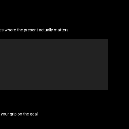
es where the present actually matters.
 your grip on the goal: