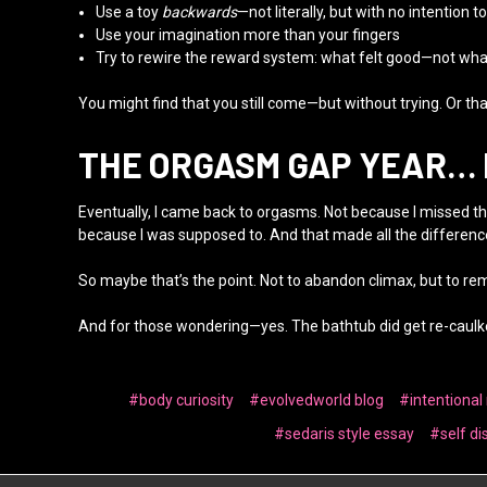
Use a toy
backwards
—not literally, but with no intention to
Use your imagination more than your fingers
Try to rewire the reward system: what felt good—not wh
You might find that you still come—but without trying. Or that
THE ORGASM GAP YEAR…
Eventually, I came back to orgasms. Not because I missed the
because I was supposed to. And that made all the differenc
So maybe that’s the point. Not to abandon climax, but to re
And for those wondering—yes. The bathtub did get re-caulke
#body curiosity
#evolvedworld blog
#intentional
#sedaris style essay
#self di