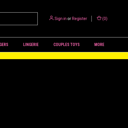
Sign in
or
Register
(
0
)
GERS
LINGERIE
COUPLES TOYS
MORE