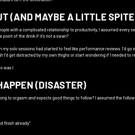
T (AND MAYBE A LITTLE SPITE
ople with a complicated relationship to productivity, I assumed every self-
e point of the drink if it’s not a swan?
n my solo sessions had started to feel like performance reviews. I’d go in
gh I’d get distracted by my own thighs or start wondering if I needed to r
o was I.
HAPPEN (DISASTER)
 trying to orgasm and expects good things to follow? I assumed the follow
d finish already”