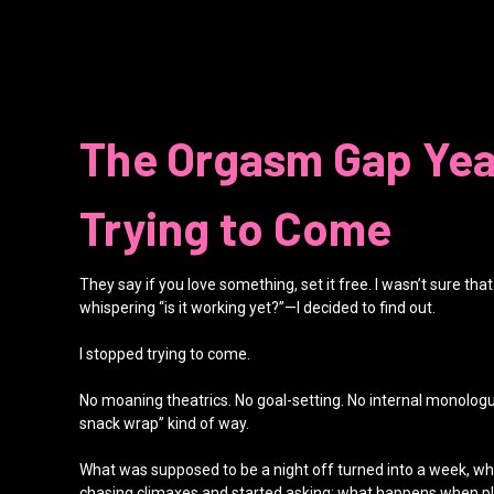
The Orgasm Gap Yea
Trying to Come
They say if you love something, set it free. I wasn’t sure th
whispering “is it working yet?”—I decided to find out.
I stopped trying to come.
No moaning theatrics. No goal-setting. No internal monologue lik
snack wrap” kind of way.
What was supposed to be a night off turned into a week, whi
chasing climaxes and started asking: what happens when ple