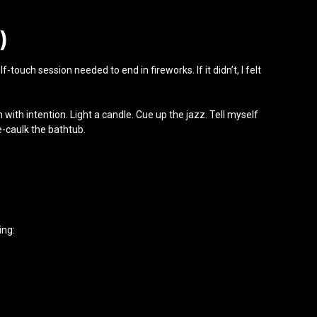
)
touch session needed to end in fireworks. If it didn’t, I felt
 with intention. Light a candle. Cue up the jazz. Tell myself
e-caulk the bathtub.
ing: