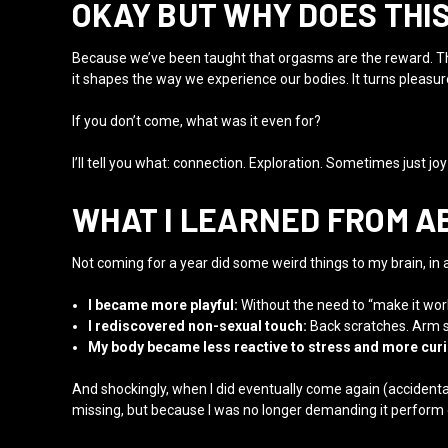
OKAY BUT WHY DOES THI
Because we’ve been taught that orgasms are the reward. Th
it shapes the way we experience our bodies. It turns pleasur
If you don’t come, what was it even for?
I’ll tell you what: connection. Exploration. Sometimes just jo
WHAT I LEARNED FROM A
Not coming for a year did some weird things to my brain, in 
I became more playful:
Without the need to “make it work,
I rediscovered non-sexual touch:
Back scratches. Arm st
My body became less reactive to stress and more cur
And shockingly, when I did eventually come again (accidental
missing, but because I was no longer demanding it perform 