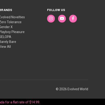
BRANDS
FOLLOW US
Evolved Novelties
Zero Tolerance
Gender X
Playboy Pleasure
SELOPA
Barely Bare
View All
© 2026 Evolved World
da for a flat rate of $14.99.