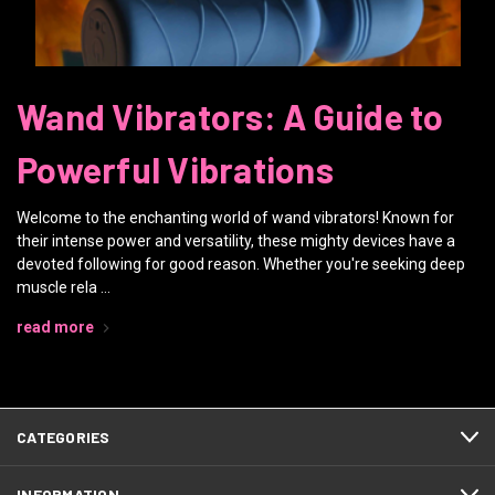
Wand Vibrators: A Guide to
Powerful Vibrations
Welcome to the enchanting world of wand vibrators! Known for
their intense power and versatility, these mighty devices have a
devoted following for good reason. Whether you're seeking deep
muscle rela …
read more
CATEGORIES
INFORMATION