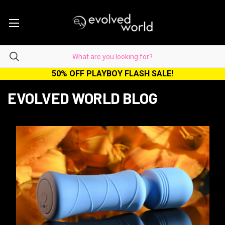
50% OFF PLAYBOY FLASH SALE!
EVOLVED WORLD BLOG