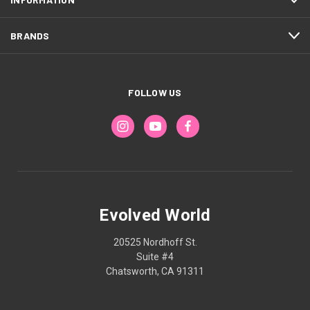
BRANDS
FOLLOW US
Evolved World
20525 Nordhoff St.
Suite #4
Chatsworth, CA 91311