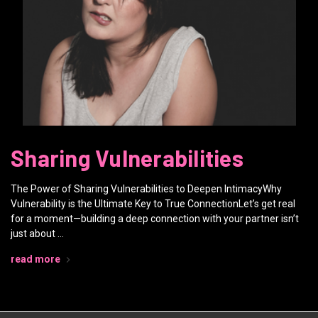
Sharing Vulnerabilities
The Power of Sharing Vulnerabilities to Deepen IntimacyWhy
Vulnerability is the Ultimate Key to True ConnectionLet’s get real
for a moment—building a deep connection with your partner isn’t
just about …
read more