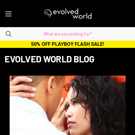
50% OFF PLAYBOY FLASH SALE!
EVOLVED WORLD BLOG