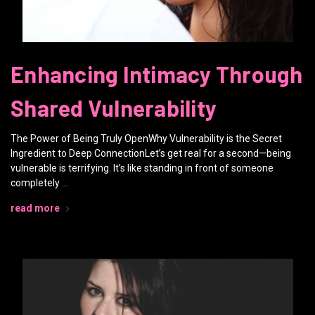
Enhancing Intimacy Through
Shared Vulnerability
The Power of Being Truly OpenWhy Vulnerability is the Secret
Ingredient to Deep ConnectionLet’s get real for a second—being
vulnerable is terrifying. It’s like standing in front of someone
completely …
read more