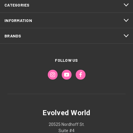
CATEGORIES
INFORMATION
BRANDS
FOLLOW US
Evolved World
20525 Nordhoff St.
Suite #4