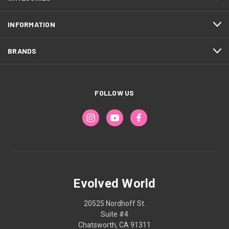
INFORMATION
BRANDS
FOLLOW US
Evolved World
20525 Nordhoff St.
Suite #4
Chatsworth, CA 91311