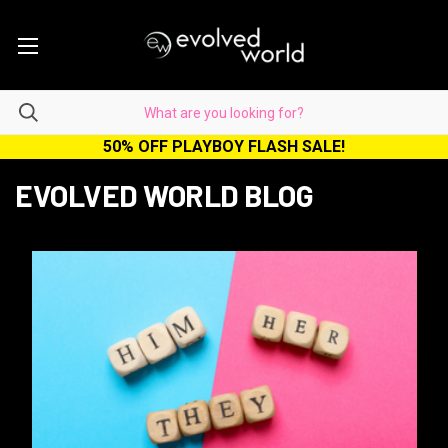
50% OFF PLAYBOY FLASH SALE!
EVOLVED WORLD BLOG