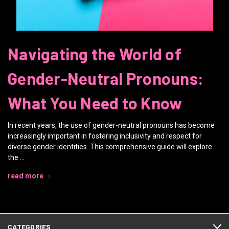
Navigating the World of
Gender-Neutral Pronouns:
What You Need to Know
In recent years, the use of gender-neutral pronouns has become
increasingly important in fostering inclusivity and respect for
diverse gender identities. This comprehensive guide will explore
the …
read more
CATEGORIES