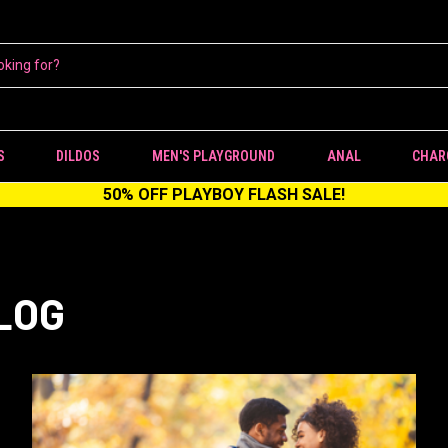
S
DILDOS
MEN'S PLAYGROUND
ANAL
CHAR
50% OFF PLAYBOY FLASH SALE!
LOG