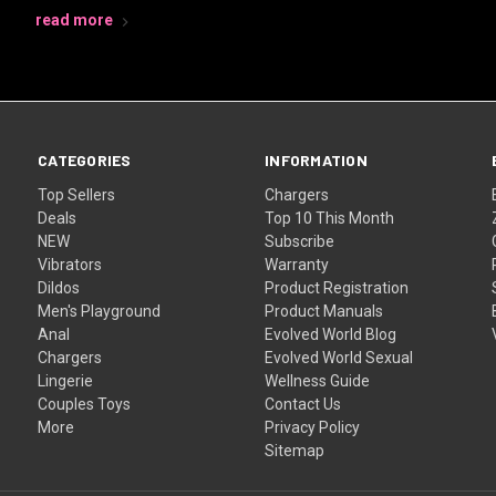
read more
CATEGORIES
INFORMATION
Top Sellers
Chargers
Deals
Top 10 This Month
NEW
Subscribe
Vibrators
Warranty
Dildos
Product Registration
Men's Playground
Product Manuals
Anal
Evolved World Blog
Chargers
Evolved World Sexual
Lingerie
Wellness Guide
Couples Toys
Contact Us
More
Privacy Policy
Sitemap