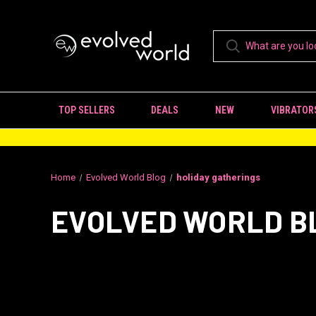
TOP SELLERS
DEALS
NEW
VIBRATOR
Home
Evolved World Blog
holiday gatherings
EVOLVED WORLD B