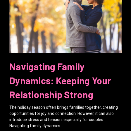
Navigating Family
Dynamics: Keeping Your
Relationship Strong
The holiday season often brings families together, creating
opportunities for joy and connection. However, it can also
introduce stress and tension, especially for couples.
Navigating family dynamics …