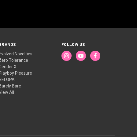
BRANDS
FOLLOW US
Evolved Novelties
Zero Tolerance
Gender X
Playboy Pleasure
SELOPA
Barely Bare
View All