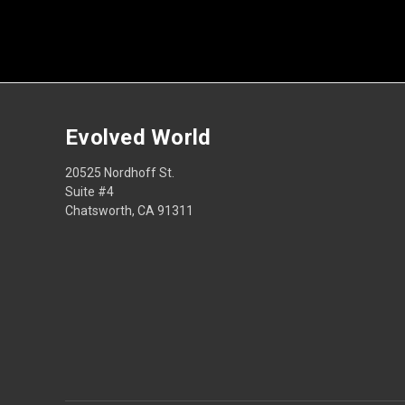
Evolved World
20525 Nordhoff St.
Suite #4
Chatsworth, CA 91311