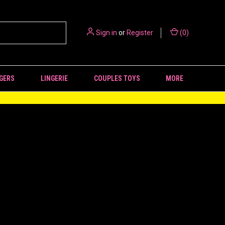
Sign in
or
Register
(
0
)
GERS
LINGERIE
COUPLES TOYS
MORE