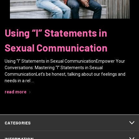
Using “I” Statements in
Sexual Communication
Using “I” Statements in Sexual CommunicationEmpower Your
Conversations: Mastering “I” Statements in Sexual
CommunicationLet’s be honest, talking about our feelings and
needs in a rel …
read more
CATEGORIES
INFORMATION