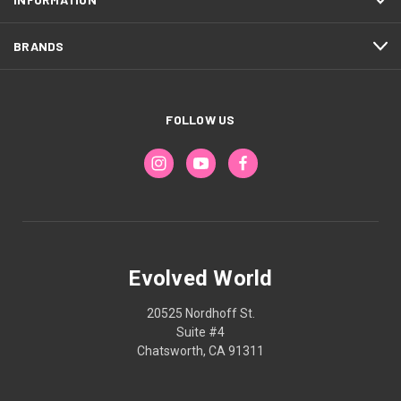
BRANDS
FOLLOW US
Evolved World
20525 Nordhoff St.
Suite #4
Chatsworth, CA 91311