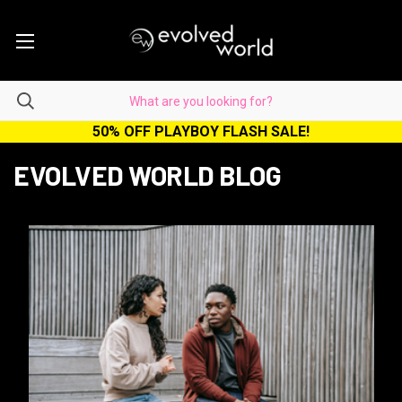
50% OFF PLAYBOY FLASH SALE!
EVOLVED WORLD BLOG