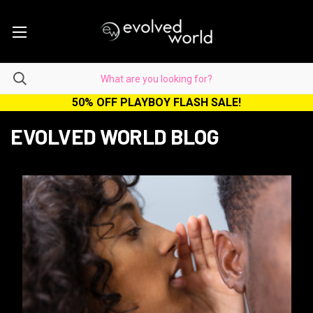
50% OFF PLAYBOY FLASH SALE!
EVOLVED WORLD BLOG