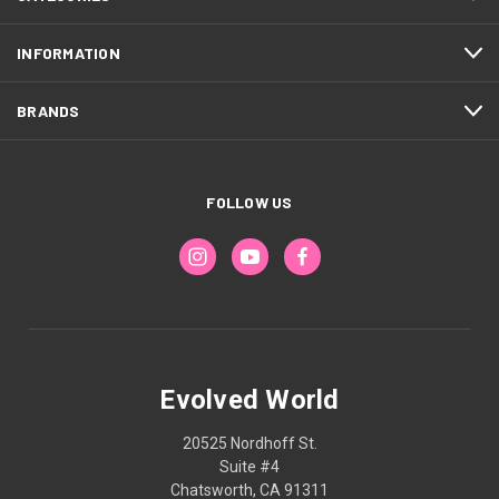
INFORMATION
BRANDS
FOLLOW US
Evolved World
20525 Nordhoff St.
Suite #4
Chatsworth, CA 91311