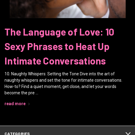
The Language of Love: 10
Sexy Phrases to Heat Up
Intimate Conversations
10. Naughty Whispers: Setting the Tone Dive into the art of
naughty whispers and set the tone for intimate conversations.
How-to? Find a quiet moment, get close, and let your words
become the pre …
read more
CATEGORIES