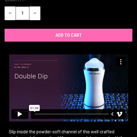
CURRENT
STOCK:
DECREASE
INCREASE
QUANTITY
QUANTITY
OF
OF
UNDEFINED
UNDEFINED
Slip inside the powder-soft channel of this well-crafted