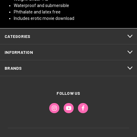
Waterproof and submersible
Phthalate and latex free
Includes erotic movie download
CATEGORIES
INFORMATION
BRANDS
FOLLOW US