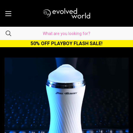
50% OFF PLAYBOY FLASH SALE!