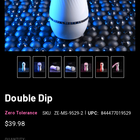
Double Dip
|
Zero Tolerance
SKU:
ZE-MS-9529-2
UPC:
844477019529
$39.98
QUANTITY: