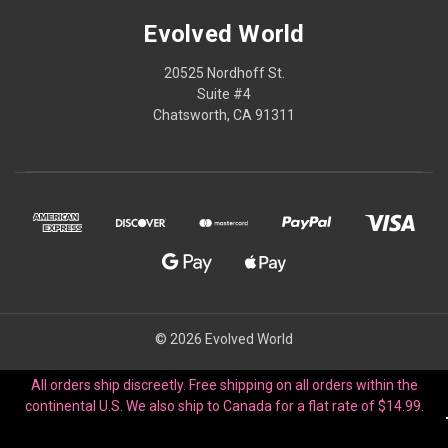
Evolved World
20525 Nordhoff St.
Suite #4
Chatsworth, CA 91311
© 2026 Evolved World
All orders ship discreetly. Free shipping on all orders within the
continental U.S. We also ship to Canada for a flat rate of $14.99.