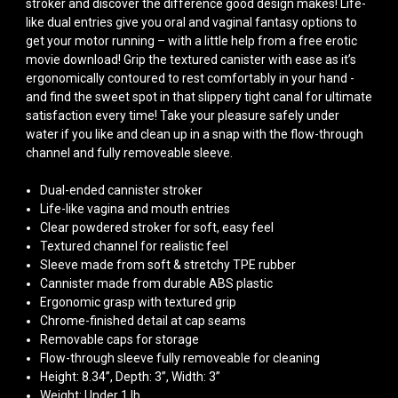
stroker and discover the difference good design makes! Life-
like dual entries give you oral and vaginal fantasy options to
get your motor running – with a little help from a free erotic
movie download! Grip the textured canister with ease as it’s
ergonomically contoured to rest comfortably in your hand -
and find the sweet spot in that slippery tight canal for ultimate
satisfaction every time! Take your pleasure safely under
water if you like and clean up in a snap with the flow-through
channel and fully removeable sleeve.
Dual-ended cannister stroker
Life-like vagina and mouth entries
Clear powdered stroker for soft, easy feel
Textured channel for realistic feel
Sleeve made from soft & stretchy TPE rubber
Cannister made from durable ABS plastic
Ergonomic grasp with textured grip
Chrome-finished detail at cap seams
Removable caps for storage
Flow-through sleeve fully removeable for cleaning
Height: 8.34”, Depth: 3”, Width: 3”
Weight: Under 1 lb