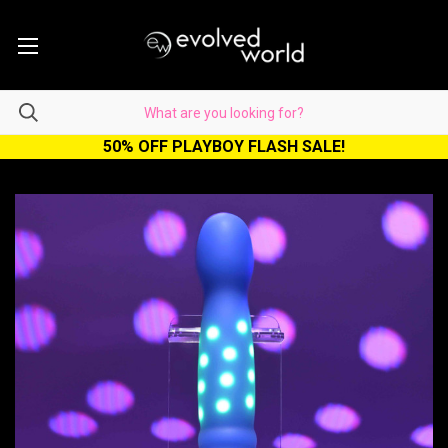
50% OFF PLAYBOY FLASH SALE!