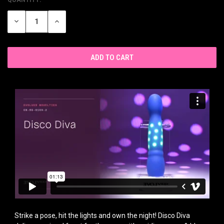
CURRENT
STOCK:
DECREASE
INCREASE
QUANTITY
QUANTITY
OF
OF
UNDEFINED
UNDEFINED
Strike a pose, hit the lights and own the night! Disco Diva