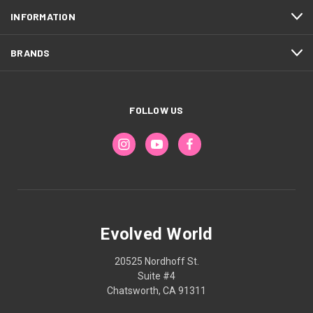
INFORMATION
BRANDS
FOLLOW US
Evolved World
20525 Nordhoff St.
Suite #4
Chatsworth, CA 91311