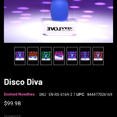
Disco Diva
|
Evolved Novelties
SKU:
EN-RS-6169-2
UPC:
844477026169
$99.98
QUANTITY: