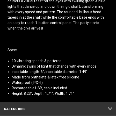
delivers a visual feast for the eyes with swirling green & blue
lights that dance up and down the rigid shaft, transforming
with every speed and pattern. The rounded, bulbous head
tapers in at the shaft while the comfortable base ends with
an easy to reach 1-button control panel. The party starts
when the diva arrives!
Specs:
10 vibrating speeds & patterns
Dynamic swirls of light that change with every mode
Insertable length: 6”, Insertable diameter: 1.49”
Made from phthalate & latex free silicone
Waterproof (IPX-6)
Rechargeable USB, cable included
Height: 8.23”, Depth: 1.71”, Width: 1.71”
CATEGORIES