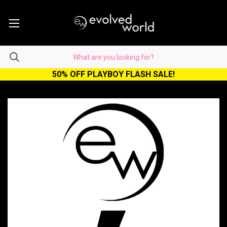
50% OFF PLAYBOY FLASH SALE!