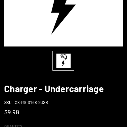
Charger - Undercarriage
SKU:
GX-RS-3168-2USB
$9.98
QUANTITY: