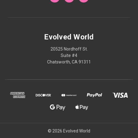
Evolved World
20525 Nordhoff St.
Suite #4
Chatsworth, CA 91311
© 2026 Evolved World