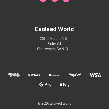
Evolved World
20525 Nordhoff St.
Suite #4
Chatsworth, CA 91311
© 2026 Evolved World