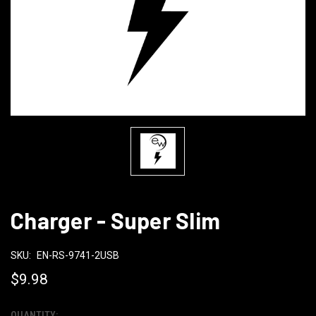
Charger - Super Slim
SKU:
EN-RS-9741-2USB
$9.98
QUANTITY: