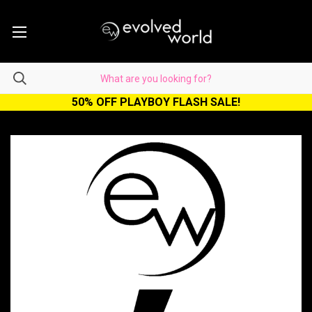
50% OFF PLAYBOY FLASH SALE!