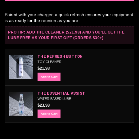
Paired with your charger, a quick refresh ensures your equipment
is as ready for the reunion as you are.
PRO TIP: ADD THE CLEANER ($21.98) AND YOU'LL GET THE
LUBE FREE AS YOUR FIRST GIFT (ORDERS $30+)
THE REFRESH BUTTON
TOY CLEANER
$21.98
Add to Cart
THE ESSENTIAL ASSIST
WATER BASED LUBE
$23.98
Add to Cart