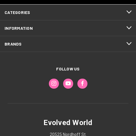
CATEGORIES
INFORMATION
BRANDS
FOLLOW US
Evolved World
20525 Nordhoff St.