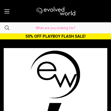
50% OFF PLAYBOY FLASH SALE!