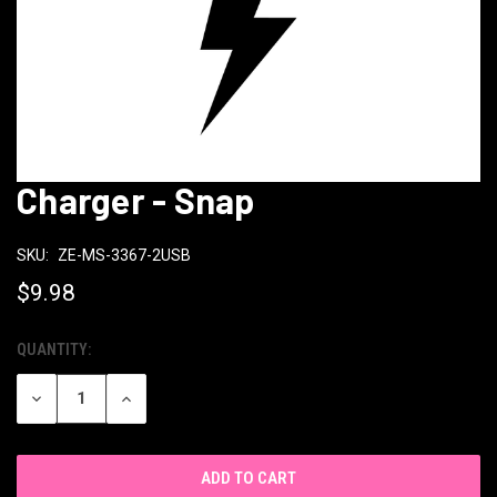
Charger - Snap
SKU:
ZE-MS-3367-2USB
$9.98
QUANTITY:
CURRENT
STOCK:
DECREASE
INCREASE
QUANTITY
QUANTITY
OF
OF
UNDEFINED
UNDEFINED