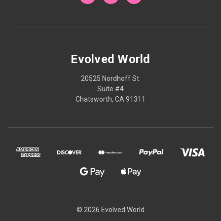
Evolved World
20525 Nordhoff St.
Suite #4
Chatsworth, CA 91311
© 2026 Evolved World