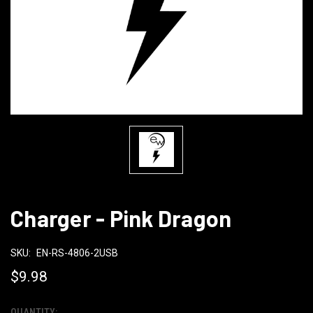
Charger - Pink Dragon
SKU:
EN-RS-4806-2USB
$9.98
QUANTITY: