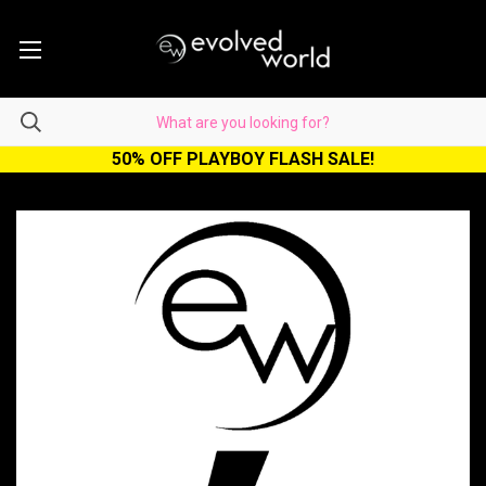
50% OFF PLAYBOY FLASH SALE!