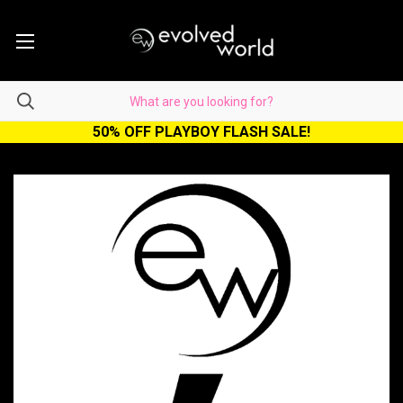
50% OFF PLAYBOY FLASH SALE!