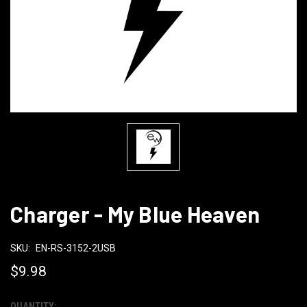
Charger - My Blue Heaven
SKU:
EN-RS-3152-2USB
$9.98
QUANTITY: