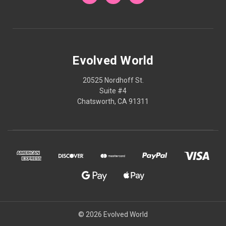
Evolved World
20525 Nordhoff St.
Suite #4
Chatsworth, CA 91311
© 2026 Evolved World