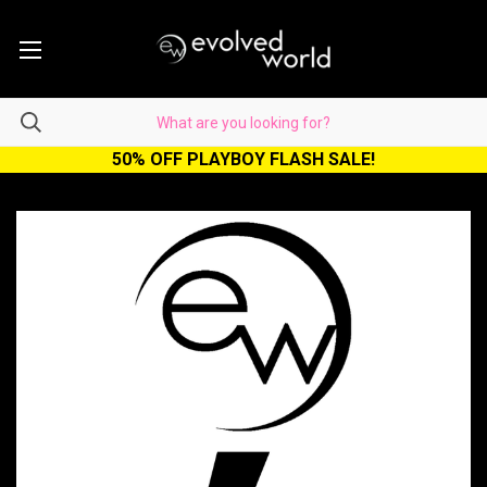
50% OFF PLAYBOY FLASH SALE!