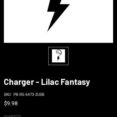
Charger - Lilac Fantasy
SKU:
PB-RS-6473-2USB
$9.98
QUANTITY: