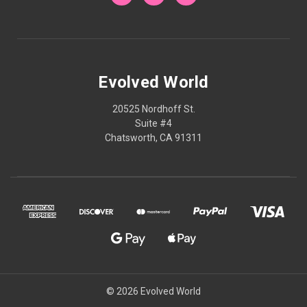
Evolved World
20525 Nordhoff St.
Suite #4
Chatsworth, CA 91311
© 2026 Evolved World