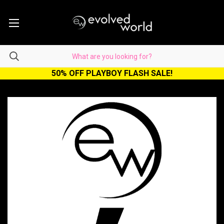
50% OFF PLAYBOY FLASH SALE!