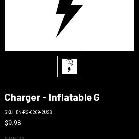
Charger - Inflatable G
SKU:
EN-RS-6269-2USB
$9.98
QUANTITY: