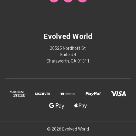
Evolved World
20525 Nordhoff St.
Suite #4
Chatsworth, CA 91311
© 2026 Evolved World