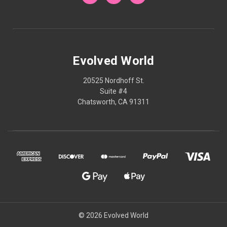
Evolved World
20525 Nordhoff St.
Suite #4
Chatsworth, CA 91311
© 2026 Evolved World