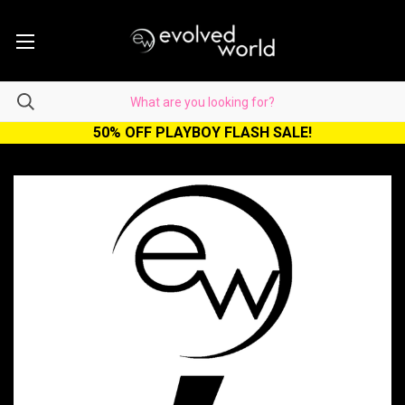
50% OFF PLAYBOY FLASH SALE!