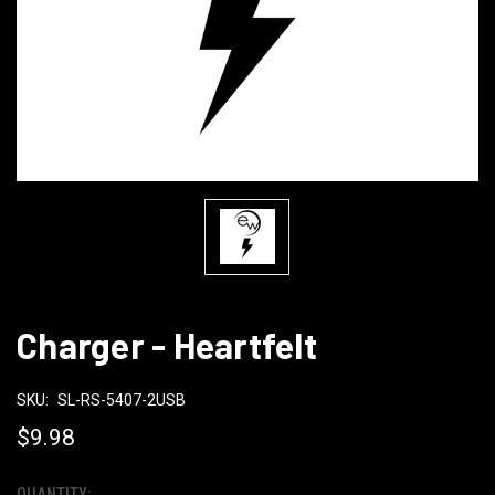
Charger - Heartfelt
SKU:
SL-RS-5407-2USB
$9.98
QUANTITY: