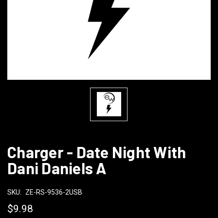
Charger - Date Night With
Dani Daniels A
SKU:
ZE-RS-9536-2USB
$9.98