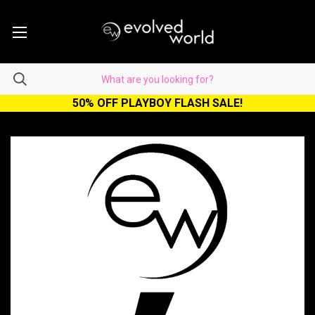
50% OFF PLAYBOY FLASH SALE!