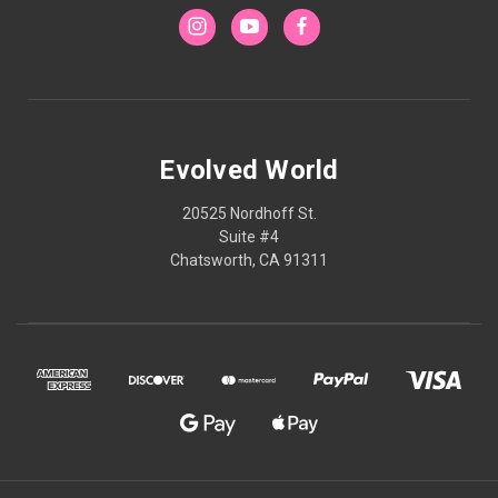
Evolved World
20525 Nordhoff St.
Suite #4
Chatsworth, CA 91311