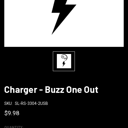
Charger - Buzz One Out
SKU:
SL-RS-3304-2USB
$9.98
QUANTITY: