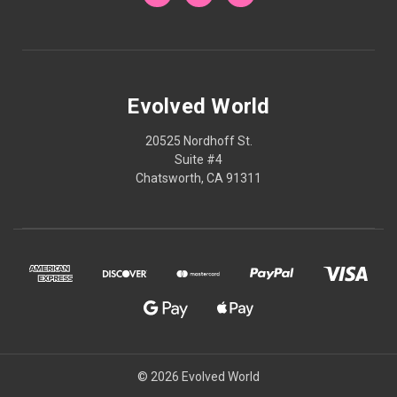
Evolved World
20525 Nordhoff St.
Suite #4
Chatsworth, CA 91311
© 2026 Evolved World