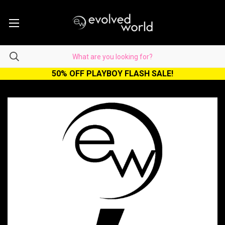
50% OFF PLAYBOY FLASH SALE!