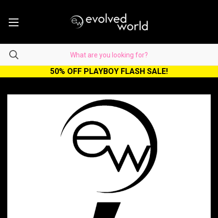
50% OFF PLAYBOY FLASH SALE!