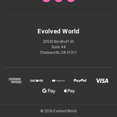
Evolved World
20525 Nordhoff St.
Suite #4
Chatsworth, CA 91311
© 2026 Evolved World