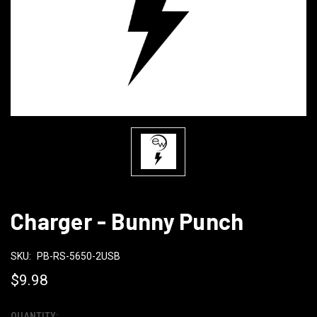
Charger - Bunny Punch
SKU:
PB-RS-5650-2USB
$9.98
QUANTITY: