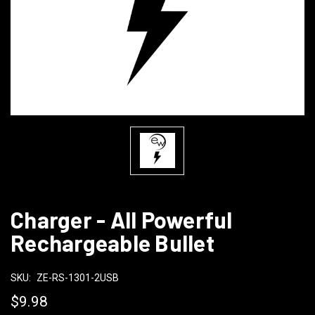
Charger - All Powerful
Rechargeable Bullet
SKU:
ZE-RS-1301-2USB
$9.98