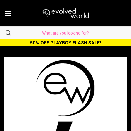
50% OFF PLAYBOY FLASH SALE!