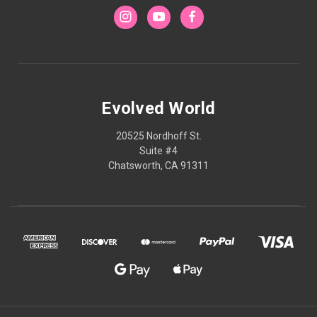
Evolved World
20525 Nordhoff St.
Suite #4
Chatsworth, CA 91311