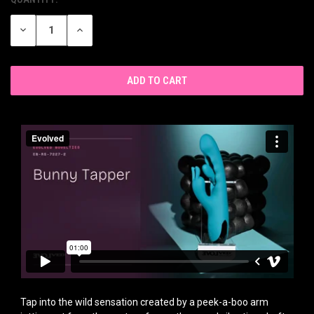
CURRENT
STOCK:
DECREASE
INCREASE
QUANTITY
QUANTITY
OF
OF
UNDEFINED
UNDEFINED
Tap into the wild sensation created by a peek-a-boo arm