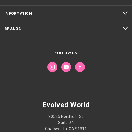
INFORMATION
BRANDS
FOLLOW US
Evolved World
20525 Nordhoff St.
Suite #4
Chatsworth, CA 91311