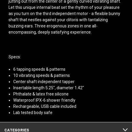
jutting out from the center of a gently curved vibrating shaft.
Let this unique internal beat set the rhythm of your pleasure
as you turn on the third independent motor - a flexible bunny
shaft that nestles against your clitoris with tantalizing
buzzing ears. Three erogenous zones in one all-
encompassing, deeply satisfying experience.
Specs:
6 tapping speeds & patterns
10 vibrating speeds & patterns
Center shaft independent tapper
Insertable length 5.25", diameter 1.42"
Phthalate & latex free silicone
Waterproof IPX-6 shower friendly
Rechargeable, USB cable included
Lab tested body safe
CATEGORIES