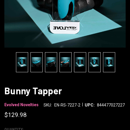
Bunny Tapper
|
Evolved Novelties
SKU:
EN-RS-7227-2
UPC:
844477027227
$129.98
QUANTITY: