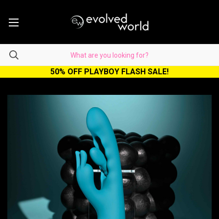
50% OFF PLAYBOY FLASH SALE!