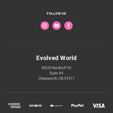
FOLLOW US
Evolved World
20525 Nordhoff St.
Suite #4
Chatsworth, CA 91311