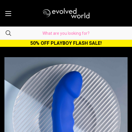
50% OFF PLAYBOY FLASH SALE!