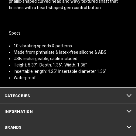
phallic-shaped curved head and wavy textured shaft that
finishes with a heart-shaped gem control button.
Specs:
10 vibrating speeds & patterns
Made from phthalate & latex-free silicone & ABS
USB rechargeable, cable included
Height: 5.37”, Depth: 1.36", Width: 1.36"
Insertable length: 4.25” Insertable diameter 1.36"
Waterproof
CATEGORIES
INFORMATION
BRANDS