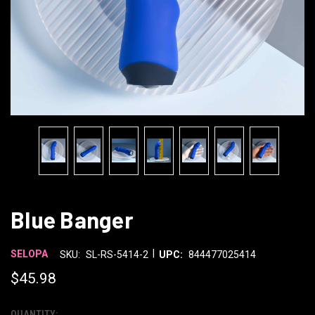
Blue Banger
|
SELOPA
SKU:
SL-RS-5414-2
UPC:
844477025414
$45.98
QUANTITY: