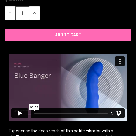
CURRENT
STOCK:
DECREASE
INCREASE
QUANTITY
QUANTITY
OF
OF
UNDEFINED
UNDEFINED
Experience the deep reach of this petite vibrator with a