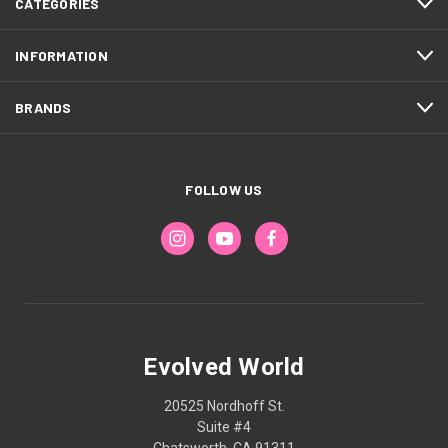
CATEGORIES
INFORMATION
BRANDS
FOLLOW US
Evolved World
20525 Nordhoff St.
Suite #4