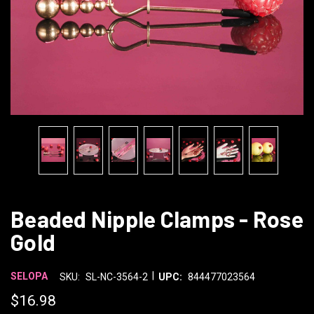
Beaded Nipple Clamps - Rose
Gold
|
SELOPA
SKU:
SL-NC-3564-2
UPC:
844477023564
$16.98