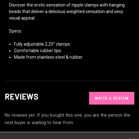
Discover the erotic sensation of nipple clamps with hanging
beads that deliver a delicious weighted sensation and sexy
visual appeal.
Specs:
Fully adjustable 2.25” clamps
Comfortable rubber tips
Made from stainless steel & rubber
REVIEWS
WRITE A REVIEW
No reviews yet. If you bought this one, you are the person the
next buyer is waiting to hear from.