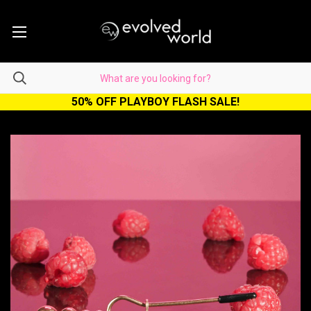
50% OFF PLAYBOY FLASH SALE!