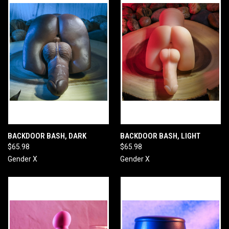
BACKDOOR BASH, DARK
BACKDOOR BASH, LIGHT
$65.98
$65.98
Gender X
Gender X