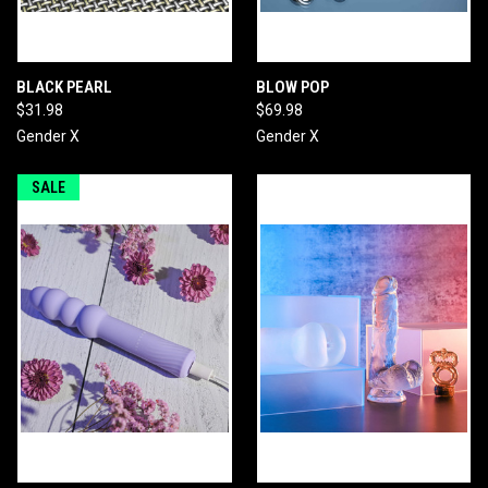
BLACK PEARL
BLOW POP
$31.98
$69.98
Gender X
Gender X
SALE