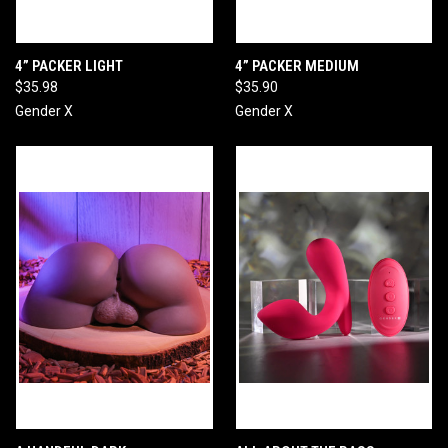
4” PACKER LIGHT
4” PACKER MEDIUM
$35.98
$35.90
Gender X
Gender X