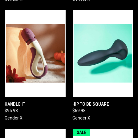
HANDLE IT
HIP TO BE SQUARE
$95.98
$69.98
Gender X
Gender X
SALE