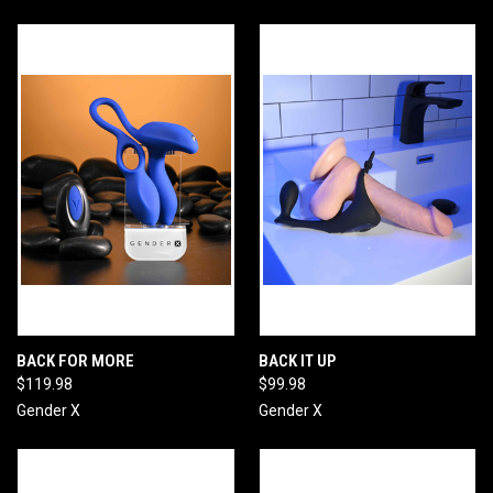
BACK FOR MORE
BACK IT UP
$119.98
$99.98
Gender X
Gender X