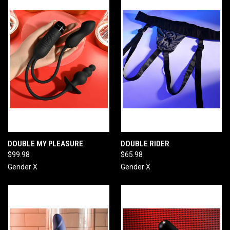
DOUBLE MY PLEASURE
DOUBLE RIDER
$99.98
$65.98
Gender X
Gender X