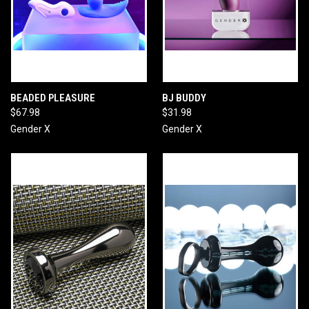
BEADED PLEASURE
BJ BUDDY
$67.98
$31.98
Gender X
Gender X