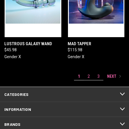
LUSTROUS GALAXY WAND
MAD TAPPER
$45.98
$115.98
Gender X
Gender X
NEXT
1
2
3
CATEGORIES
INFORMATION
BRANDS