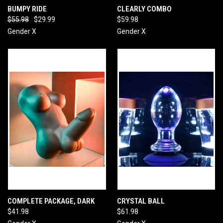
BUMPY RIDE
CLEARLY COMBO
$55.98
$29.99
$59.98
Gender X
Gender X
COMPLETE PACKAGE, DARK
CRYSTAL BALL
$41.98
$61.98