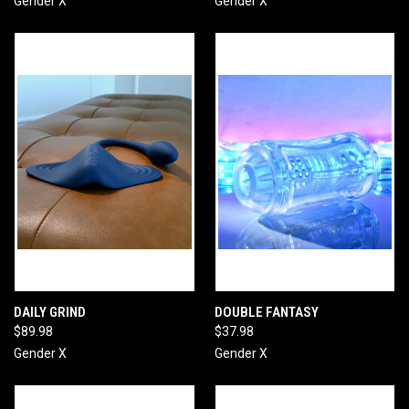
Gender X
Gender X
DAILY GRIND
DOUBLE FANTASY
$89.98
$37.98
Gender X
Gender X