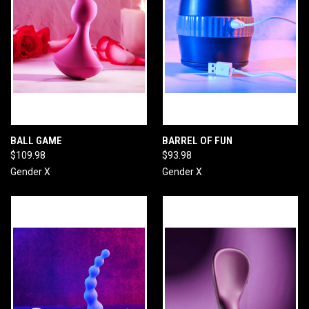
BALL GAME
BARREL OF FUN
$109.98
$93.98
Gender X
Gender X