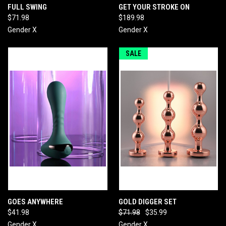
FULL SWING
GET YOUR STROKE ON
$71.98
$189.98
Gender X
Gender X
SALE
GOES ANYWHERE
GOLD DIGGER SET
$41.98
$71.98
$35.99
Gender X
Gender X