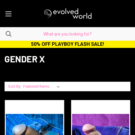
50% OFF PLAYBOY FLASH SALE!
GENDER X
Sort By: