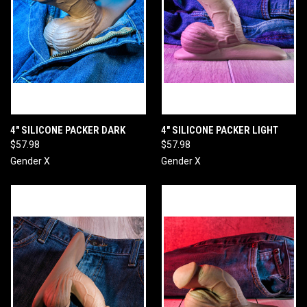
4" SILICONE PACKER DARK
4" SILICONE PACKER LIGHT
$57.98
$57.98
Gender X
Gender X