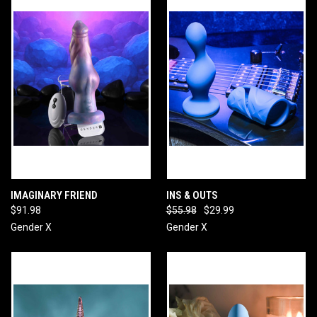
IMAGINARY FRIEND
INS & OUTS
$91.98
$55.98
$29.99
Gender X
Gender X