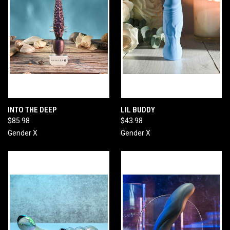
INTO THE DEEP
LIL BUDDY
$85.98
$43.98
Gender X
Gender X