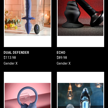
DUAL DEFENDER
ECHO
$113.98
$89.98
Gender X
Gender X