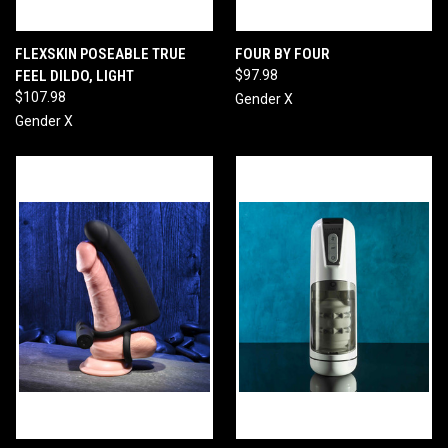
FLEXSKIN POSEABLE TRUE
FOUR BY FOUR
FEEL DILDO, LIGHT
$97.98
$107.98
Gender X
Gender X