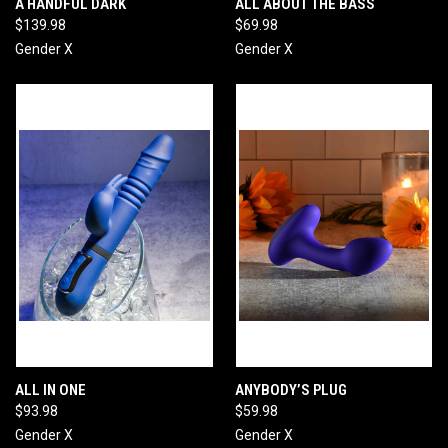
A HANDFUL DARK
ALL ABOUT THE BASS
$139.98
$69.98
Gender X
Gender X
ALL IN ONE
ANYBODY’S PLUG
$93.98
$59.98
Gender X
Gender X