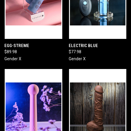
EGG-STREME
ELECTRIC BLUE
$89.98
$77.98
Gender X
Gender X