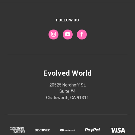
FOLLOW US
Evolved World
20525 Nordhoff St.
Suite #4
Chatsworth, CA 91311