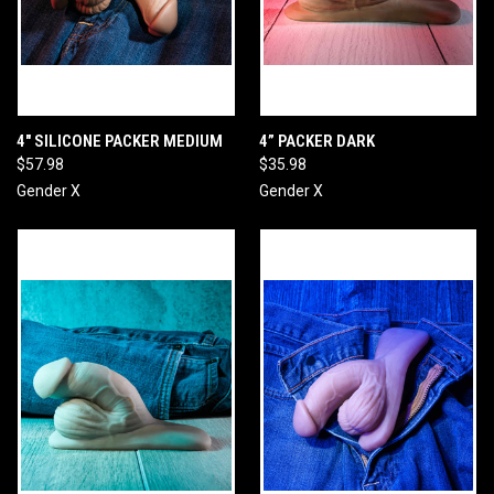
4" SILICONE PACKER MEDIUM
4” PACKER DARK
$57.98
$35.98
Gender X
Gender X