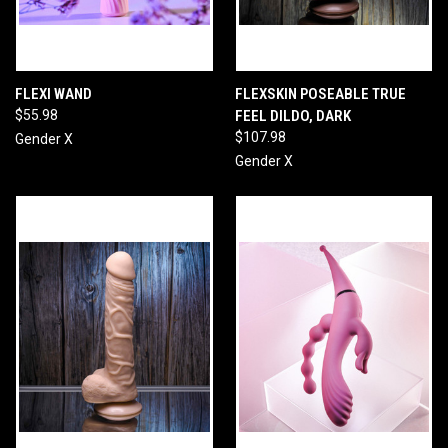
FLEXI WAND
FLEXSKIN POSEABLE TRUE
$55.98
FEEL DILDO, DARK
$107.98
Gender X
Gender X