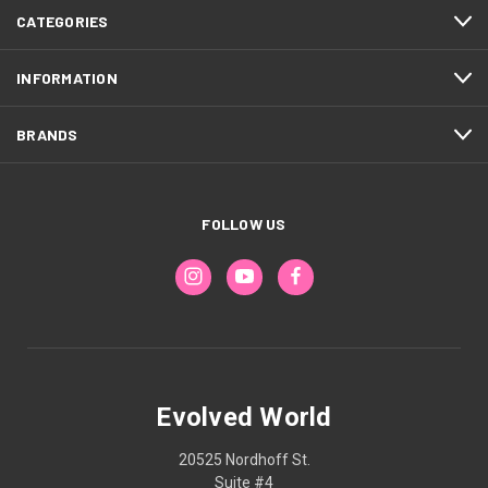
CATEGORIES
INFORMATION
BRANDS
FOLLOW US
Evolved World
20525 Nordhoff St.
Suite #4