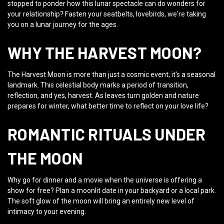
stopped to ponder how this lunar spectacle can do wonders for
your relationship? Fasten your seatbelts, lovebirds, we're taking
you on a lunar journey for the ages.
WHY THE HARVEST MOON?
The Harvest Moon is more than just a cosmic event; it's a seasonal
landmark. This celestial body marks a period of transition,
reflection, and yes, harvest. As leaves turn golden and nature
prepares for winter, what better time to reflect on your love life?
ROMANTIC RITUALS UNDER
THE MOON
Why go for dinner and a movie when the universe is offering a
show for free? Plan a moonlit date in your backyard or a local park.
The soft glow of the moon will bring an entirely new level of
intimacy to your evening.