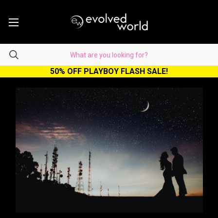
50% OFF PLAYBOY FLASH SALE!