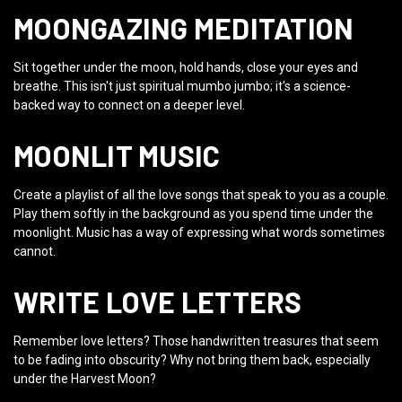
MOONGAZING MEDITATION
Sit together under the moon, hold hands, close your eyes and
breathe. This isn't just spiritual mumbo jumbo; it's a science-
backed way to connect on a deeper level.
MOONLIT MUSIC
Create a playlist of all the love songs that speak to you as a couple.
Play them softly in the background as you spend time under the
moonlight. Music has a way of expressing what words sometimes
cannot.
WRITE LOVE LETTERS
Remember love letters? Those handwritten treasures that seem
to be fading into obscurity? Why not bring them back, especially
under the Harvest Moon?