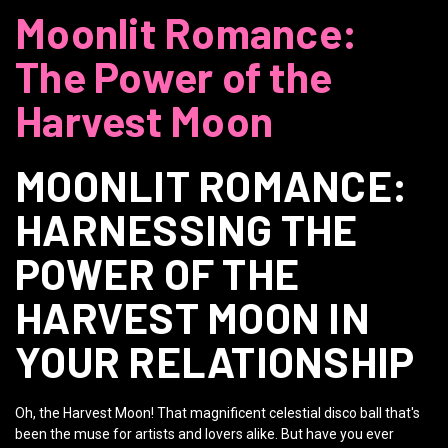
Moonlit Romance:
The Power of the
Harvest Moon
MOONLIT ROMANCE:
HARNESSING THE
POWER OF THE
HARVEST MOON IN
YOUR RELATIONSHIP
Oh, the Harvest Moon! That magnificent celestial disco ball that's
been the muse for artists and lovers alike. But have you ever