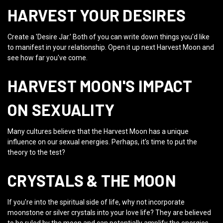
HARVEST YOUR DESIRES
Create a 'Desire Jar.' Both of you can write down things you'd like
to manifest in your relationship. Open it up next Harvest Moon and
see how far you've come.
HARVEST MOON'S IMPACT
ON SEXUALITY
Many cultures believe that the Harvest Moon has a unique
influence on our sexual energies. Perhaps, it's time to put the
theory to the test?
CRYSTALS & THE MOON
If you're into the spiritual side of life, why not incorporate
moonstone or silver crystals into your love life? They are believed