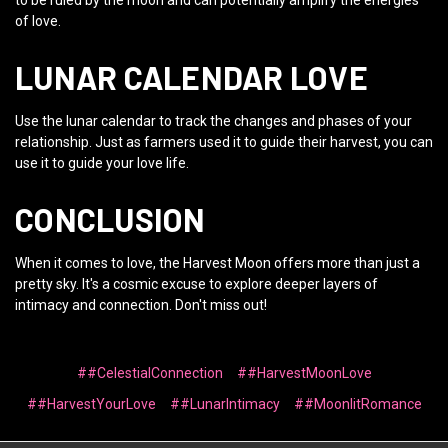
to be ruled by the moon and can potentially amplify the energies
of love.
LUNAR CALENDAR LOVE
Use the lunar calendar to track the changes and phases of your
relationship. Just as farmers used it to guide their harvest, you can
use it to guide your love life.
CONCLUSION
When it comes to love, the Harvest Moon offers more than just a
pretty sky. It's a cosmic excuse to explore deeper layers of
intimacy and connection. Don't miss out!
##CelestialConnection
##HarvestMoonLove
##HarvestYourLove
##LunarIntimacy
##MoonlitRomance