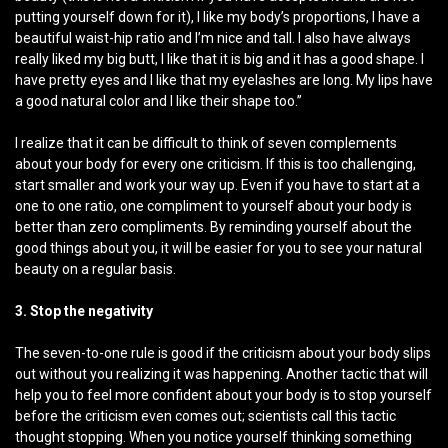
putting yourself down for it), I like my body’s proportions, I have a
beautiful waist-hip ratio and I’m nice and tall. I also have always
really liked my big butt, I like that it is big and it has a good shape. I
have pretty eyes and I like that my eyelashes are long. My lips have
a good natural color and I like their shape too.”
I realize that it can be difficult to think of seven complements
about your body for every one criticism. If this is too challenging,
start smaller and work your way up. Even if you have to start at a
one to one ratio, one compliment to yourself about your body is
better than zero compliments. By reminding yourself about the
good things about you, it will be easier for you to see your natural
beauty on a regular basis.
3. Stop the negativity
The seven-to-one rule is good if the criticism about your body slips
out without you realizing it was happening. Another tactic that will
help you to feel more confident about your body is to stop yourself
before the criticism even comes out; scientists call this tactic
thought stopping. When you notice yourself thinking something