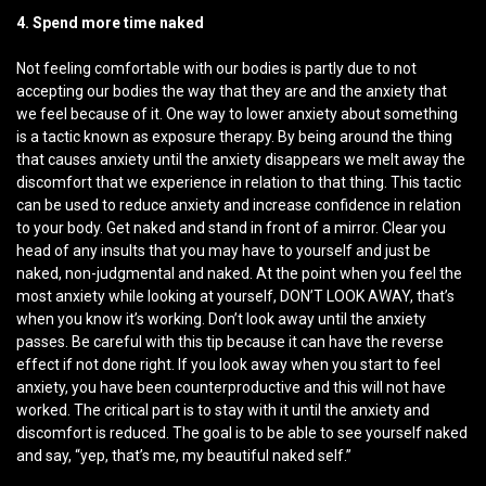
4. Spend more time naked
Not feeling comfortable with our bodies is partly due to not
accepting our bodies the way that they are and the anxiety that
we feel because of it. One way to lower anxiety about something
is a tactic known as exposure therapy. By being around the thing
that causes anxiety until the anxiety disappears we melt away the
discomfort that we experience in relation to that thing. This tactic
can be used to reduce anxiety and increase confidence in relation
to your body. Get naked and stand in front of a mirror. Clear you
head of any insults that you may have to yourself and just be
naked, non-judgmental and naked. At the point when you feel the
most anxiety while looking at yourself, DON’T LOOK AWAY, that’s
when you know it’s working. Don’t look away until the anxiety
passes. Be careful with this tip because it can have the reverse
effect if not done right. If you look away when you start to feel
anxiety, you have been counterproductive and this will not have
worked. The critical part is to stay with it until the anxiety and
discomfort is reduced. The goal is to be able to see yourself naked
and say, “yep, that’s me, my beautiful naked self.”