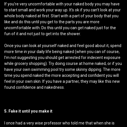
If you’re very uncomfortable with your naked body you may have
to start small and work your way up. It’s ok if you can’t look at your
whole body naked at first. Start with a part of your body that you
like and do this until you get to the parts you are more
uncomfortable with. Do this until you can get naked just for the
fun of it and not just to get into the shower.
Once you can look at yourself naked and feel good about it, spend
more time in your daily life being naked (when you can of course,
I’m not suggesting you should get arrested for indecent exposure
while grocery shopping). Try doing course at home naked, or if you
have your own swimming pool try some skinny dipping. The more
time you spend naked the more accepting and confident you will
feel in your own skin. If you have a partner, they may like this new
found confidence and nakedness.
5. Fake it until you make it
I once had a very wise professor who told me that when she is