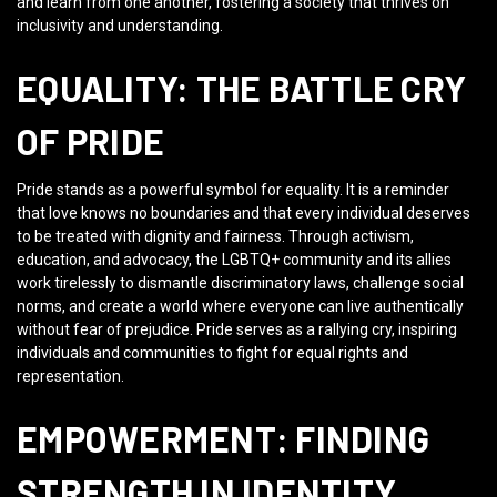
and learn from one another, fostering a society that thrives on
inclusivity and understanding.
EQUALITY: THE BATTLE CRY
OF PRIDE
Pride stands as a powerful symbol for equality. It is a reminder
that love knows no boundaries and that every individual deserves
to be treated with dignity and fairness. Through activism,
education, and advocacy, the LGBTQ+ community and its allies
work tirelessly to dismantle discriminatory laws, challenge social
norms, and create a world where everyone can live authentically
without fear of prejudice. Pride serves as a rallying cry, inspiring
individuals and communities to fight for equal rights and
representation.
EMPOWERMENT: FINDING
STRENGTH IN IDENTITY