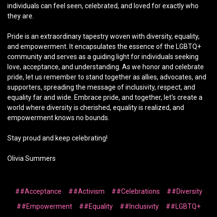
individuals can feel seen, celebrated, and loved for exactly who
they are.
Pride is an extraordinary tapestry woven with diversity, equality,
and empowerment. It encapsulates the essence of the LGBTQ+
community and serves as a guiding light for individuals seeking
love, acceptance, and understanding. As we honor and celebrate
pride, let us remember to stand together as allies, advocates, and
supporters, spreading the message of inclusivity, respect, and
equality far and wide. Embrace pride, and together, let's create a
world where diversity is cherished, equality is realized, and
empowerment knows no bounds.
Stay proud and keep celebrating!
Olivia Summers
##Acceptance
##Activism
##Celebrations
##Diversity
##Empowerment
##Equality
##Inclusivity
##LGBTQ+