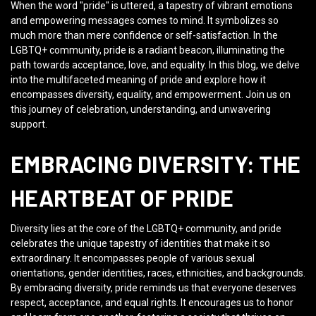
When the word "pride" is uttered, a tapestry of vibrant emotions
and empowering messages comes to mind. It symbolizes so
much more than mere confidence or self-satisfaction. In the
LGBTQ+ community, pride is a radiant beacon, illuminating the
path towards acceptance, love, and equality. In this blog, we delve
into the multifaceted meaning of pride and explore how it
encompasses diversity, equality, and empowerment. Join us on
this journey of celebration, understanding, and unwavering
support.
EMBRACING DIVERSITY: THE
HEARTBEAT OF PRIDE
Diversity lies at the core of the LGBTQ+ community, and pride
celebrates the unique tapestry of identities that make it so
extraordinary. It encompasses people of various sexual
orientations, gender identities, races, ethnicities, and backgrounds.
By embracing diversity, pride reminds us that everyone deserves
respect, acceptance, and equal rights. It encourages us to honor