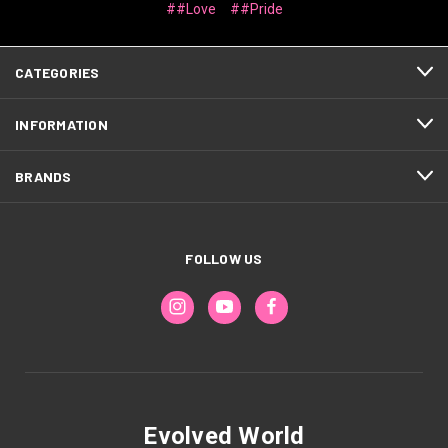
##Love
##Pride
CATEGORIES
INFORMATION
BRANDS
FOLLOW US
Evolved World