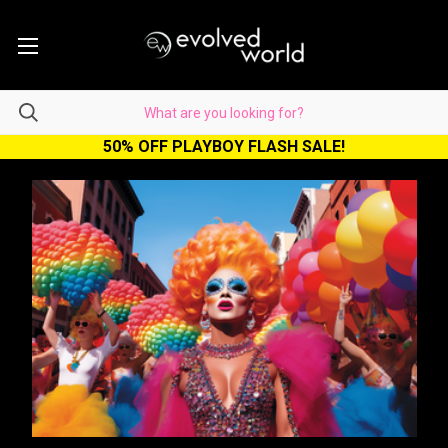
50% OFF PLAYBOY FLASH SALE!