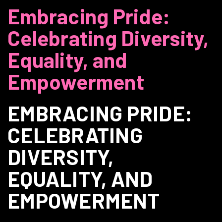
Embracing Pride:
Celebrating Diversity,
Equality, and
Empowerment
EMBRACING PRIDE:
CELEBRATING
DIVERSITY,
EQUALITY, AND
EMPOWERMENT