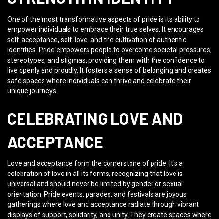
One of the most transformative aspects of pride is its ability to
empower individuals to embrace their true selves. It encourages
self-acceptance, self-love, and the cultivation of authentic
identities. Pride empowers people to overcome societal pressures,
stereotypes, and stigmas, providing them with the confidence to
live openly and proudly. It fosters a sense of belonging and creates
safe spaces where individuals can thrive and celebrate their
unique journeys.
CELEBRATING LOVE AND
ACCEPTANCE
Love and acceptance form the cornerstone of pride. It's a
celebration of love in all its forms, recognizing that love is
universal and should never be limited by gender or sexual
orientation. Pride events, parades, and festivals are joyous
gatherings where love and acceptance radiate through vibrant
displays of support, solidarity, and unity. They create spaces where