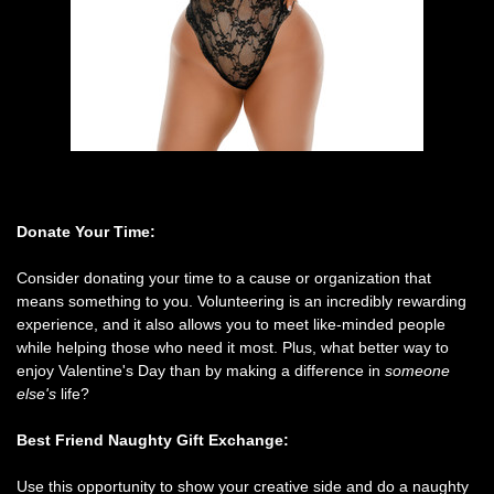
Donate Your Time:
Consider donating your time to a cause or organization that
means something to you. Volunteering is an incredibly rewarding
experience, and it also allows you to meet like-minded people
while helping those who need it most. Plus, what better way to
enjoy Valentine's Day than by making a difference in
someone
else's
life?
Best Friend Naughty Gift Exchange:
Use this opportunity to show your creative side and do a naughty