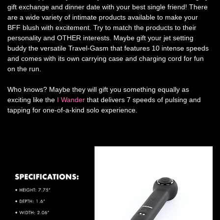
gift exchange and dinner date with your best single friend! There
are a wide variety of intimate products available to make your
BFF blush with excitement. Try to match the products to their
personality and OTHER interests. Maybe gift your jet setting
buddy the versatile Travel-Gasm that features 10 intense speeds
and comes with its own carrying case and charging cord for fun
on the run.
Who knows? Maybe they will gift you something equally as
exciting like the
I Wander
that delivers 7 speeds of pulsing and
tapping for one-of-a-kind solo experience.