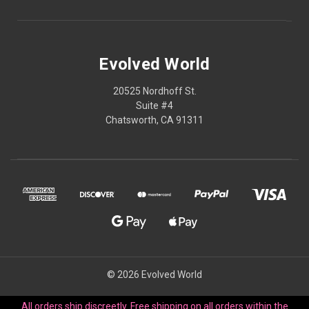
Evolved World
20525 Nordhoff St.
Suite #4
Chatsworth, CA 91311
© 2026 Evolved World
All orders ship discreetly. Free shipping on all orders within the