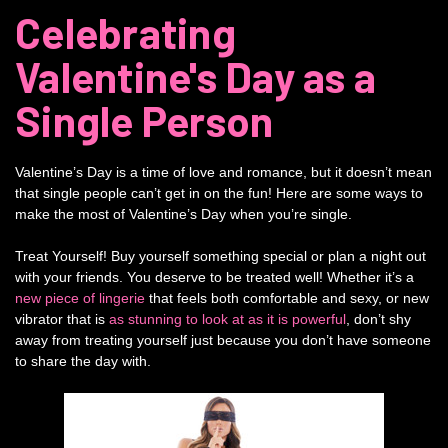
Celebrating
Valentine's Day as a
Single Person
Valentine’s Day is a time of love and romance, but it doesn’t mean
that single people can’t get in on the fun! Here are some ways to
make the most of Valentine’s Day when you’re single.
Treat Yourself! Buy yourself something special or plan a night out
with your friends. You deserve to be treated well! Whether it’s a
new piece of lingerie
that feels both comfortable and sexy, or new
vibrator that is
as stunning to look at as it is powerful
, don’t shy
away from treating yourself just because you don’t have someone
to share the day with.