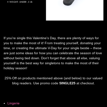
If you're single this Valentine's Day, there are plenty of ways for
you to make the most of it! From treating yourself, donating your
time, or creating the ultimate V-Day for your single bestie – these
are just some ideas for how you can celebrate the season of love
without being tied down. Don't forget that above all else, valuing
yourself is the best way for singletons to make the most of their
holiday season!
25% Off on products mentioned above (and below) to our valued
blog readers. Use promo code
SINGLE25
at checkout.
Lingerie