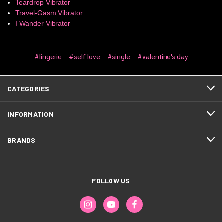
Teardrop Vibrator
Travel-Gasm Vibrator
I Wander Vibrator
#lingerie
#self love
#single
#valentine's day
CATEGORIES
INFORMATION
BRANDS
FOLLOW US