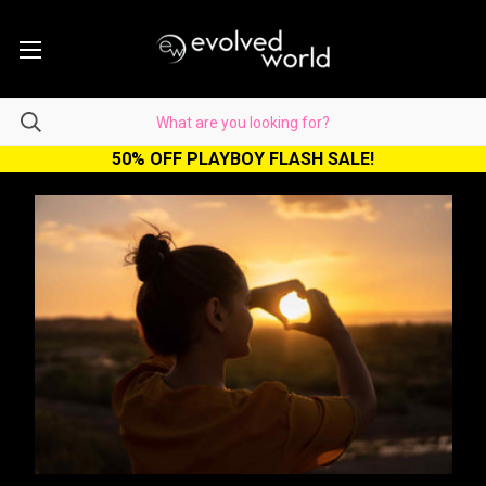
50% OFF PLAYBOY FLASH SALE!